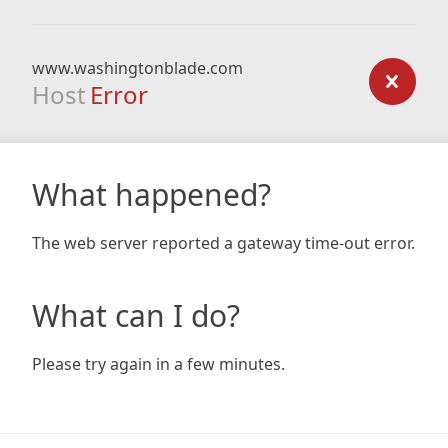
www.washingtonblade.com
Host
Error
What happened?
The web server reported a gateway time-out error.
What can I do?
Please try again in a few minutes.