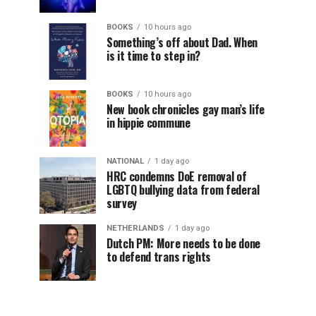
BOOKS
10 hours ago
Something’s off about Dad. When
is it time to step in?
BOOKS
10 hours ago
New book chronicles gay man’s life
in hippie commune
NATIONAL
1 day ago
HRC condemns DoE removal of
LGBTQ bullying data from federal
survey
NETHERLANDS
1 day ago
Dutch PM: More needs to be done
to defend trans rights