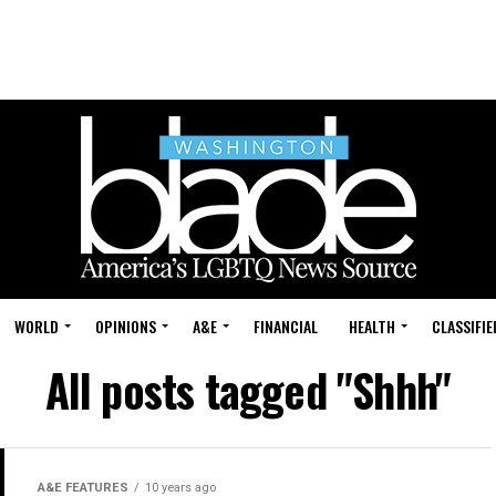
WORLD
OPINIONS
A&E
FINANCIAL
HEALTH
CLASSIFIE
All posts tagged "Shhh"
A&E FEATURES
10 years ago