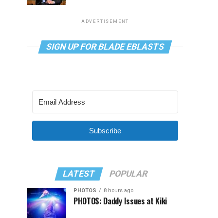
ADVERTISEMENT
SIGN UP FOR BLADE EBLASTS
Subscribe
LATEST
POPULAR
PHOTOS
8 hours ago
PHOTOS: Daddy Issues at Kiki