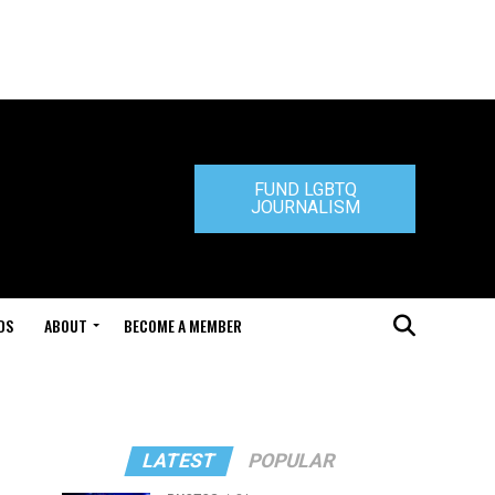
FUND LGBTQ
JOURNALISM
DS
ABOUT
BECOME A MEMBER
LATEST
POPULAR