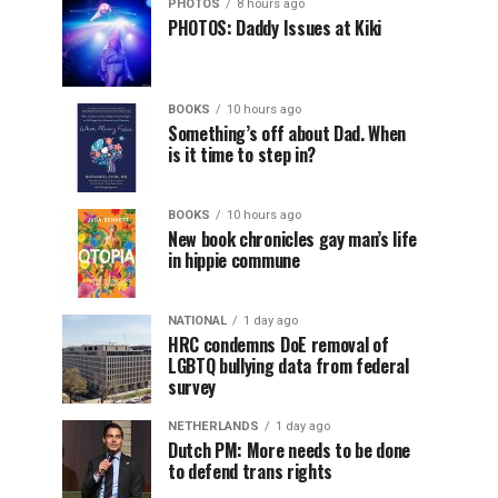
PHOTOS
8 hours ago
PHOTOS: Daddy Issues at Kiki
BOOKS
10 hours ago
Something’s off about Dad. When
is it time to step in?
BOOKS
10 hours ago
New book chronicles gay man’s life
in hippie commune
NATIONAL
1 day ago
HRC condemns DoE removal of
LGBTQ bullying data from federal
survey
NETHERLANDS
1 day ago
Dutch PM: More needs to be done
to defend trans rights