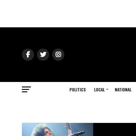
POLITICS
LOCAL
NATIONAL