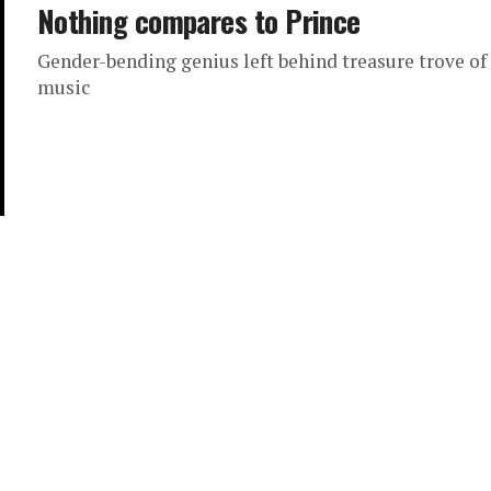
Nothing compares to Prince
Gender-bending genius left behind treasure trove of
music