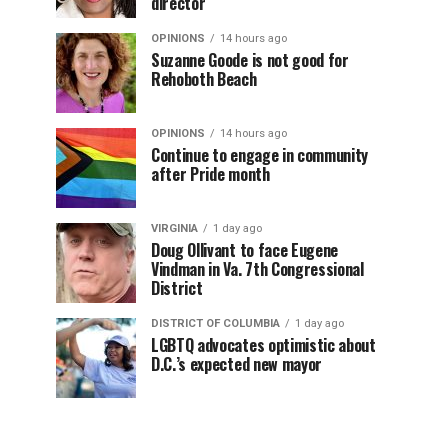
director
OPINIONS
14 hours ago
Suzanne Goode is not good for
Rehoboth Beach
OPINIONS
14 hours ago
Continue to engage in community
after Pride month
VIRGINIA
1 day ago
Doug Ollivant to face Eugene
Vindman in Va. 7th Congressional
District
DISTRICT OF COLUMBIA
1 day ago
LGBTQ advocates optimistic about
D.C.’s expected new mayor