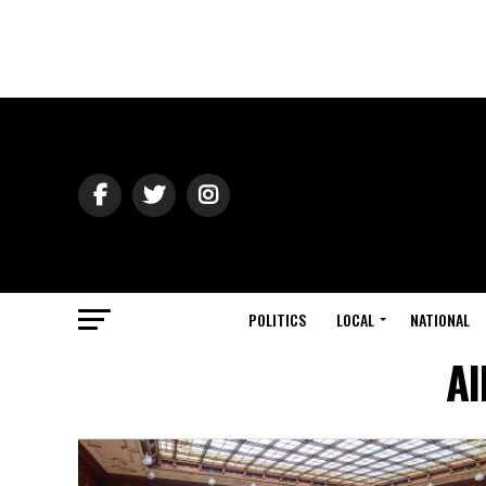
POLITICS
LOCAL
NATIONAL
Al