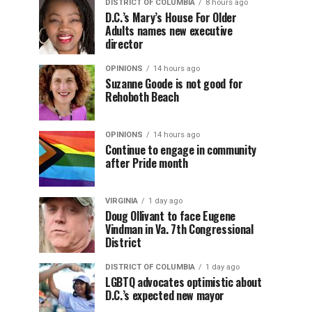
DISTRICT OF COLUMBIA
8 hours ago
D.C.’s Mary’s House For Older
Adults names new executive
director
OPINIONS
14 hours ago
Suzanne Goode is not good for
Rehoboth Beach
OPINIONS
14 hours ago
Continue to engage in community
after Pride month
VIRGINIA
1 day ago
Doug Ollivant to face Eugene
Vindman in Va. 7th Congressional
District
DISTRICT OF COLUMBIA
1 day ago
LGBTQ advocates optimistic about
D.C.’s expected new mayor