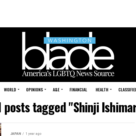
WORLD
OPINIONS
A&E
FINANCIAL
HEALTH
CLASSIFIE
l posts tagged "Shinji Ishima
JAPAN
1 year ago