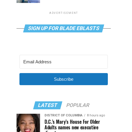
ADVERTISEMENT
SIGN UP FOR BLADE EBLASTS
Subscribe
LATEST
POPULAR
DISTRICT OF COLUMBIA
8 hours ago
D.C.’s Mary’s House For Older
Adults names new executive