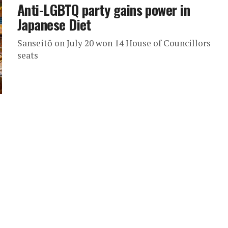
Anti-LGBTQ party gains power in
Japanese Diet
Sanseitō on July 20 won 14 House of Councillors
seats