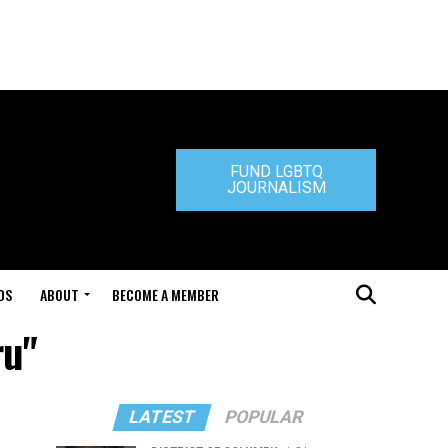
FUND LGBTQ
JOURNALISM
DS
ABOUT
BECOME A MEMBER
ru"
LATEST
POPULAR