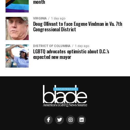
month
VIRGINIA
1 day ago
Doug Ollivant to face Eugene Vindman in Va. 7th
Congressional District
DISTRICT OF COLUMBIA
1 day ago
LGBTQ advocates optimistic about D.C.’s
expected new mayor