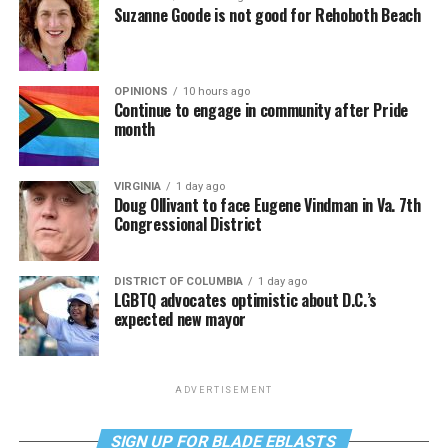
Suzanne Goode is not good for Rehoboth Beach
OPINIONS
10 hours ago
Continue to engage in community after Pride
month
VIRGINIA
1 day ago
Doug Ollivant to face Eugene Vindman in Va. 7th
Congressional District
DISTRICT OF COLUMBIA
1 day ago
LGBTQ advocates optimistic about D.C.’s
expected new mayor
ADVERTISEMENT
SIGN UP FOR BLADE EBLASTS