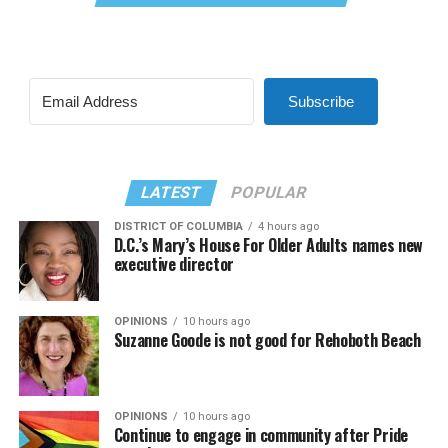
Subscribe
LATEST
POPULAR
DISTRICT OF COLUMBIA
4 hours ago
D.C.’s Mary’s House For Older Adults names new
executive director
OPINIONS
10 hours ago
Suzanne Goode is not good for Rehoboth Beach
OPINIONS
10 hours ago
Continue to engage in community after Pride