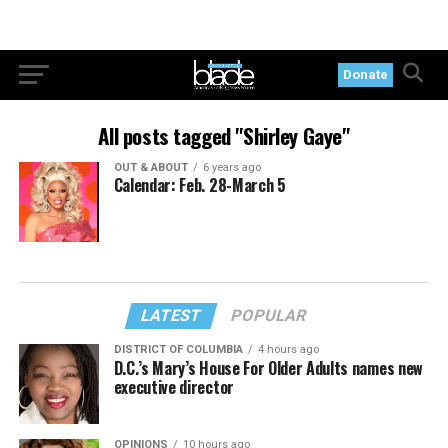
Donate
All posts tagged "Shirley Gaye"
OUT & ABOUT
6 years ago
Calendar: Feb. 28-March 5
LATEST
POPULAR
DISTRICT OF COLUMBIA
4 hours ago
D.C.’s Mary’s House For Older Adults names new
executive director
OPINIONS
10 hours ago