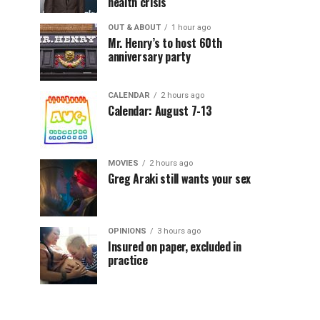
health crisis
OUT & ABOUT
1 hour ago
Mr. Henry’s to host 60th
anniversary party
CALENDAR
2 hours ago
Calendar: August 7-13
MOVIES
2 hours ago
Greg Araki still wants your sex
OPINIONS
3 hours ago
Insured on paper, excluded in
practice