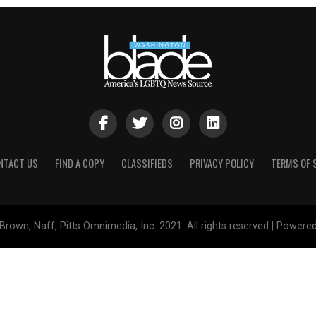
NTACT US
FIND A COPY
CLASSIFIEDS
PRIVACY POLICY
TERMS OF 
Brown, Naff, Pitts Omnimedia, Inc. 2021. All rights reserved | Powere