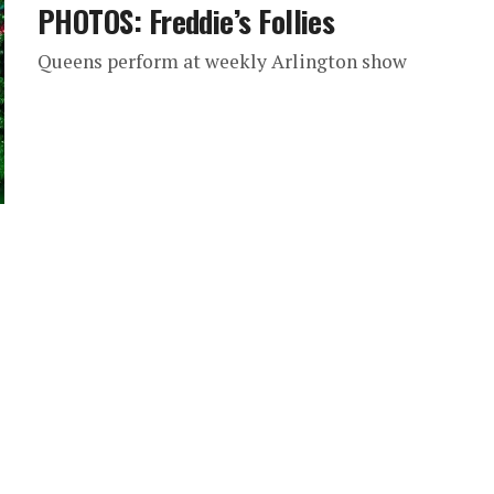
PHOTOS: Freddie’s Follies
Queens perform at weekly Arlington show