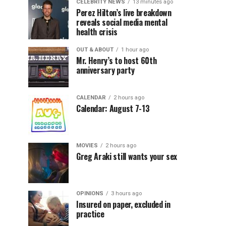
CELEBRITY NEWS
13 minutes ago
Perez Hilton’s live breakdown
reveals social media mental
health crisis
OUT & ABOUT
1 hour ago
Mr. Henry’s to host 60th
anniversary party
CALENDAR
2 hours ago
Calendar: August 7-13
MOVIES
2 hours ago
Greg Araki still wants your sex
OPINIONS
3 hours ago
Insured on paper, excluded in
practice