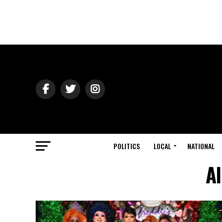
POLITICS
LOCAL
NATIONAL
Al