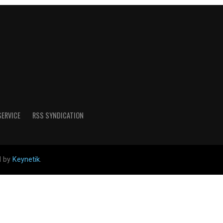
SERVICE
RSS SYNDICATION
d by
Keynetik
.