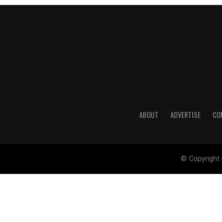
ABOUT
ADVERTISE
CO
© Copyright 