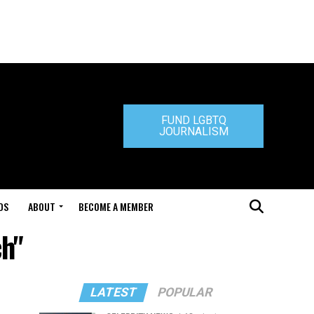
FUND LGBTQ
JOURNALISM
DS
ABOUT
BECOME A MEMBER
ch"
LATEST
POPULAR