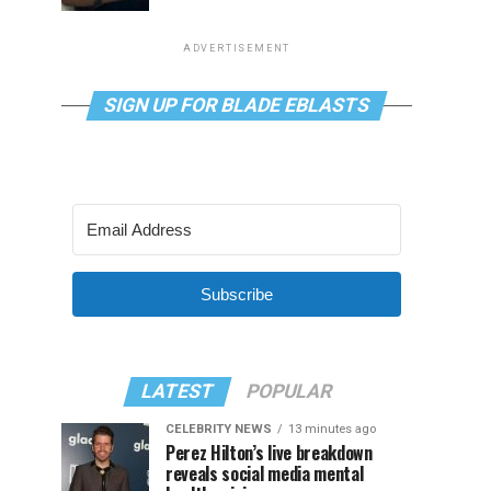
ADVERTISEMENT
SIGN UP FOR BLADE EBLASTS
Subscribe
LATEST
POPULAR
CELEBRITY NEWS
13 minutes ago
Perez Hilton’s live breakdown
reveals social media mental