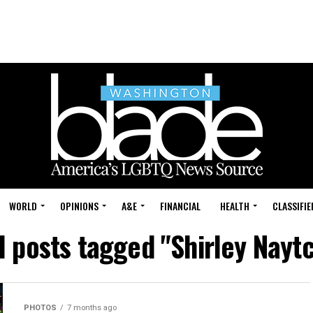
WORLD
OPINIONS
A&E
FINANCIAL
HEALTH
CLASSIFIE
l posts tagged "Shirley Nayt
PHOTOS
7 months ago