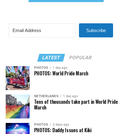
Subscribe
LATEST
POPULAR
PHOTOS
1 day ago
PHOTOS: World Pride March
NETHERLANDS
1 day ago
Tens of thousands take part in World Pride
March
PHOTOS
2 days ago
PHOTOS: Daddy Issues at Kiki