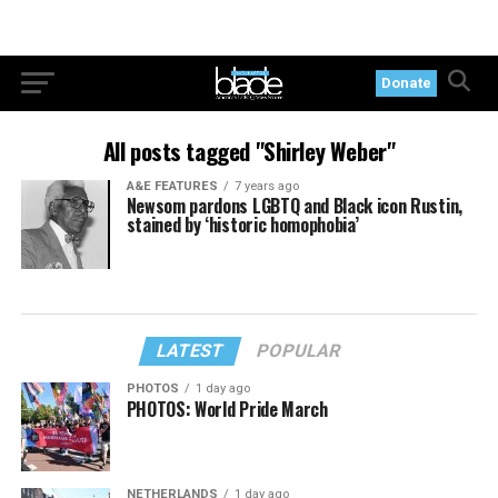
Donate
All posts tagged "Shirley Weber"
A&E FEATURES
7 years ago
Newsom pardons LGBTQ and Black icon Rustin,
stained by ‘historic homophobia’
LATEST
POPULAR
PHOTOS
1 day ago
PHOTOS: World Pride March
NETHERLANDS
1 day ago