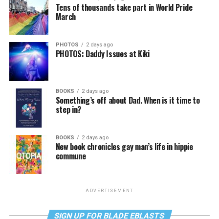
Tens of thousands take part in World Pride
March
PHOTOS
2 days ago
PHOTOS: Daddy Issues at Kiki
BOOKS
2 days ago
Something’s off about Dad. When is it time to
step in?
BOOKS
2 days ago
New book chronicles gay man’s life in hippie
commune
ADVERTISEMENT
SIGN UP FOR BLADE EBLASTS