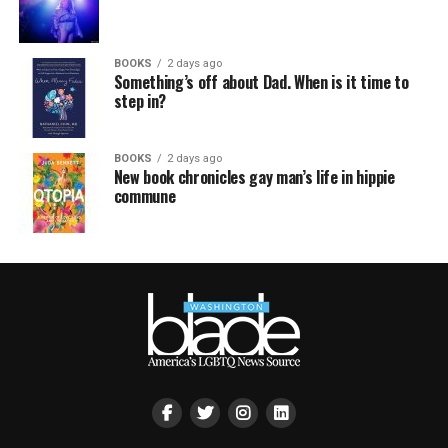
BOOKS
2 days ago
Something’s off about Dad. When is it time to
step in?
BOOKS
2 days ago
New book chronicles gay man’s life in hippie
commune