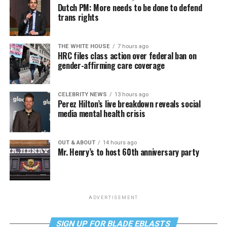
Dutch PM: More needs to be done to defend
trans rights
THE WHITE HOUSE
7 hours ago
HRC files class action over federal ban on
gender-affirming care coverage
CELEBRITY NEWS
13 hours ago
Perez Hilton’s live breakdown reveals social
media mental health crisis
OUT & ABOUT
14 hours ago
Mr. Henry’s to host 60th anniversary party
ADVERTISEMENT
SIGN UP FOR BLADE EBLASTS