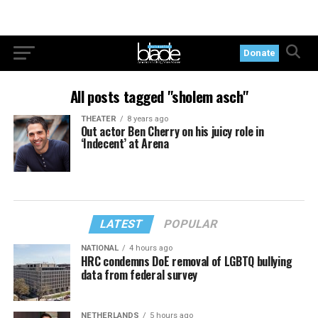
Donate
All posts tagged "sholem asch"
THEATER
8 years ago
Out actor Ben Cherry on his juicy role in
‘Indecent’ at Arena
LATEST
POPULAR
NATIONAL
4 hours ago
HRC condemns DoE removal of LGBTQ bullying
data from federal survey
NETHERLANDS
5 hours ago