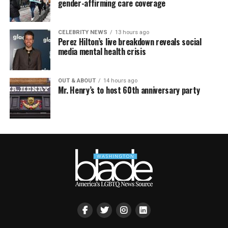
gender-affirming care coverage
CELEBRITY NEWS
13 hours ago
Perez Hilton’s live breakdown reveals social
media mental health crisis
OUT & ABOUT
14 hours ago
Mr. Henry’s to host 60th anniversary party