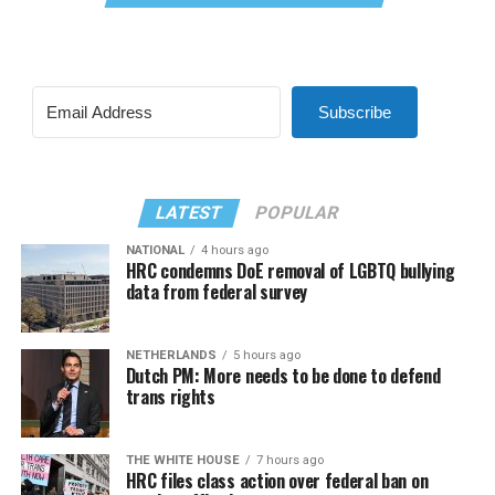
Subscribe
LATEST
POPULAR
NATIONAL
4 hours ago
HRC condemns DoE removal of LGBTQ bullying
data from federal survey
NETHERLANDS
5 hours ago
Dutch PM: More needs to be done to defend
trans rights
THE WHITE HOUSE
7 hours ago
HRC files class action over federal ban on