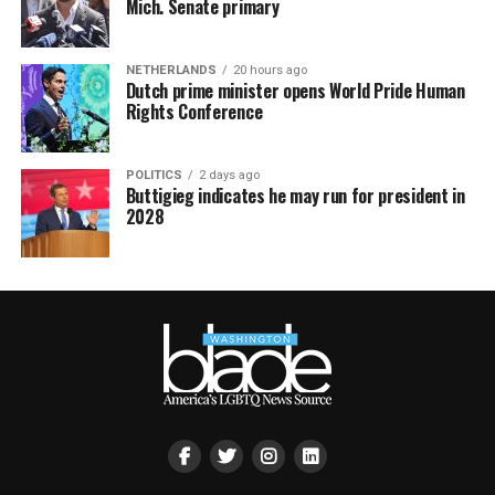
Mich. Senate primary
NETHERLANDS
20 hours ago
Dutch prime minister opens World Pride Human
Rights Conference
POLITICS
2 days ago
Buttigieg indicates he may run for president in
2028