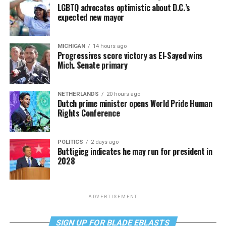
LGBTQ advocates optimistic about D.C.’s
expected new mayor
MICHIGAN
14 hours ago
Progressives score victory as El-Sayed wins
Mich. Senate primary
NETHERLANDS
20 hours ago
Dutch prime minister opens World Pride Human
Rights Conference
POLITICS
2 days ago
Buttigieg indicates he may run for president in
2028
ADVERTISEMENT
SIGN UP FOR BLADE EBLASTS