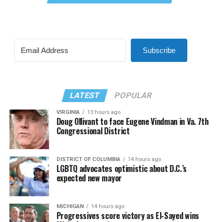
Subscribe
LATEST
POPULAR
VIRGINIA
13 hours ago
Doug Ollivant to face Eugene Vindman in Va. 7th
Congressional District
DISTRICT OF COLUMBIA
14 hours ago
LGBTQ advocates optimistic about D.C.’s
expected new mayor
MICHIGAN
14 hours ago
Progressives score victory as El-Sayed wins