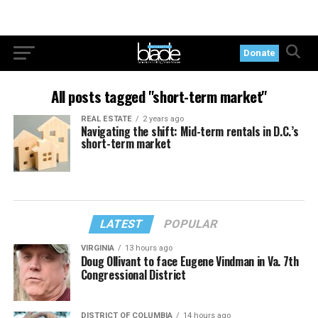
Donate
All posts tagged "short-term market"
REAL ESTATE
2 years ago
Navigating the shift: Mid-term rentals in D.C.’s
short-term market
LATEST
POPULAR
VIRGINIA
13 hours ago
Doug Ollivant to face Eugene Vindman in Va. 7th
Congressional District
DISTRICT OF COLUMBIA
14 hours ago