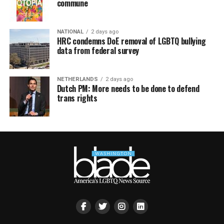
commune
NATIONAL
2 days ago
HRC condemns DoE removal of LGBTQ bullying
data from federal survey
NETHERLANDS
2 days ago
Dutch PM: More needs to be done to defend
trans rights