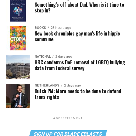
Something’s off about Dad. When is it time to
step in?
BOOKS
23 hours ago
New book chronicles gay man’s life in hippie
commune
NATIONAL
2 days ago
HRC condemns DoE removal of LGBTQ bullying
data from federal survey
NETHERLANDS
2 days ago
Dutch PM: More needs to be done to defend
trans rights
ADVERTISEMENT
SIGN UP FOR BLADE EBLASTS