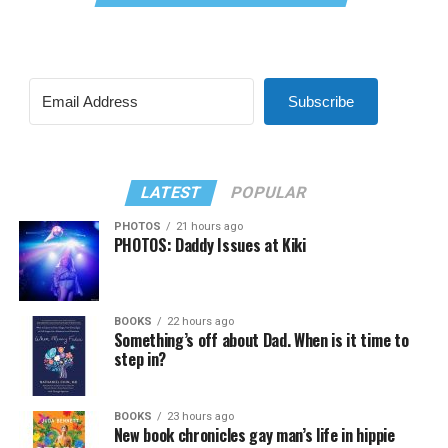
Subscribe
LATEST
POPULAR
PHOTOS
21 hours ago
PHOTOS: Daddy Issues at Kiki
BOOKS
22 hours ago
Something’s off about Dad. When is it time to
step in?
BOOKS
23 hours ago
New book chronicles gay man’s life in hippie