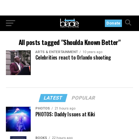
Donate
All posts tagged "Shoulda Known Better"
ARTS & ENTERTAINMENT
10 years ago
Celebrities react to Orlando shooting
LATEST
POPULAR
PHOTOS
21 hours ago
PHOTOS: Daddy Issues at Kiki
BOOKS
22 hours ago