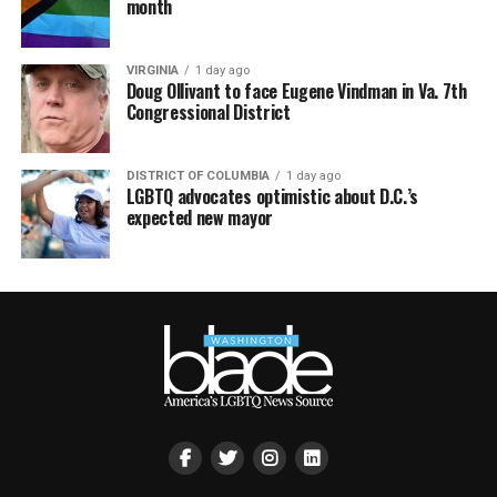
month
VIRGINIA
1 day ago
Doug Ollivant to face Eugene Vindman in Va. 7th
Congressional District
DISTRICT OF COLUMBIA
1 day ago
LGBTQ advocates optimistic about D.C.’s
expected new mayor