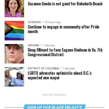
Suzanne Goode is not good for Rehoboth Beach
OPINIONS
10 hours ago
Continue to engage in community after Pride
month
VIRGINIA
1 day ago
Doug Ollivant to face Eugene Vindman in Va. 7th
Congressional District
DISTRICT OF COLUMBIA
1 day ago
LGBTQ advocates optimistic about D.C.’s
expected new mayor
ADVERTISEMENT
SIGN UP FOR BLADE EBLASTS