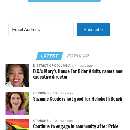
Subscribe
LATEST
POPULAR
DISTRICT OF COLUMBIA
4 hours ago
D.C.’s Mary’s House For Older Adults names new
executive director
OPINIONS
10 hours ago
Suzanne Goode is not good for Rehoboth Beach
OPINIONS
10 hours ago
Continue to engage in community after Pride