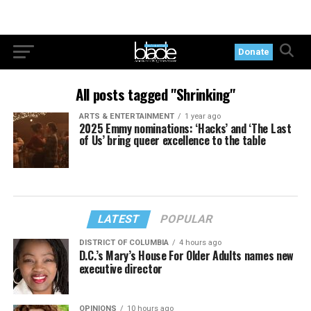
Donate
All posts tagged "Shrinking"
ARTS & ENTERTAINMENT
1 year ago
2025 Emmy nominations: ‘Hacks’ and ‘The Last
of Us’ bring queer excellence to the table
LATEST
POPULAR
DISTRICT OF COLUMBIA
4 hours ago
D.C.’s Mary’s House For Older Adults names new
executive director
OPINIONS
10 hours ago