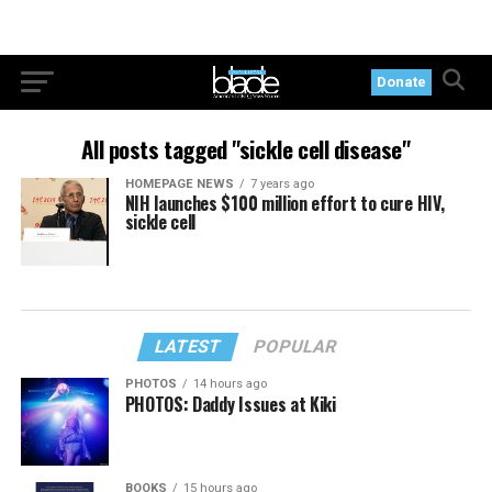
Donate
All posts tagged "sickle cell disease"
HOMEPAGE NEWS
7 years ago
NIH launches $100 million effort to cure HIV,
sickle cell
LATEST
POPULAR
PHOTOS
14 hours ago
PHOTOS: Daddy Issues at Kiki
BOOKS
15 hours ago