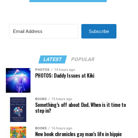
Subscribe
LATEST
POPULAR
PHOTOS
14 hours ago
PHOTOS: Daddy Issues at Kiki
BOOKS
15 hours ago
Something’s off about Dad. When is it time to
step in?
BOOKS
16 hours ago
New book chronicles gay man’s life in hippie