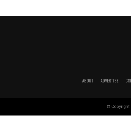
ABOUT
ADVERTISE
CO
© Copyright 