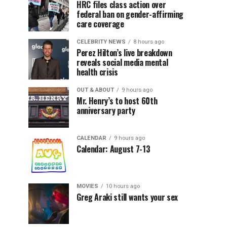
HRC files class action over
federal ban on gender-affirming
care coverage
CELEBRITY NEWS
8 hours ago
Perez Hilton’s live breakdown
reveals social media mental
health crisis
OUT & ABOUT
9 hours ago
Mr. Henry’s to host 60th
anniversary party
CALENDAR
9 hours ago
Calendar: August 7-13
MOVIES
10 hours ago
Greg Araki still wants your sex