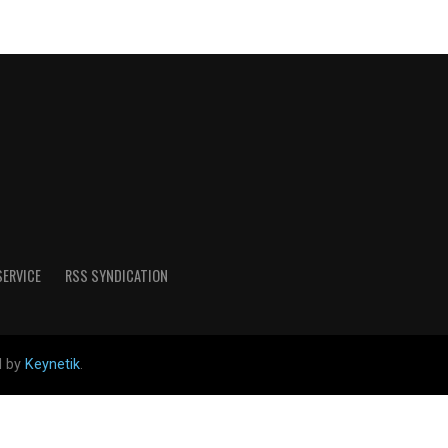
SERVICE
RSS SYNDICATION
d by
Keynetik
.