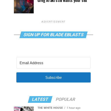
Greg Araki still wants your sex
ADVERTISEMENT
SIGN UP FOR BLADE EBLASTS
Subscribe
LATEST
POPULAR
THE WHITE HOUSE
1 hour ago