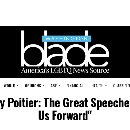
WORLD
OPINIONS
A&E
FINANCIAL
HEALTH
CLASSIFIE
ey Poitier: The Great Speech
Us Forward"