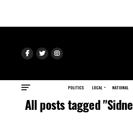
POLITICS
LOCAL
NATIONAL
All posts tagged "Sidn