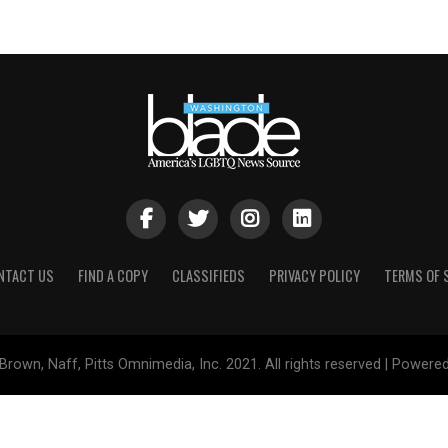
NTACT US
FIND A COPY
CLASSIFIEDS
PRIVACY POLICY
TERMS OF 
Brown, Naff, Pitts Omnimedia, Inc. 2021. All rights reserved | Powere