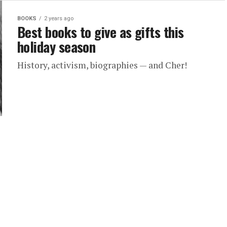
BOOKS
2 years ago
Best books to give as gifts this
holiday season
History, activism, biographies — and Cher!