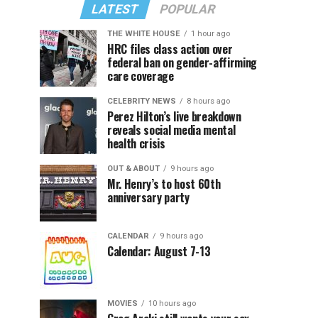
LATEST
POPULAR
THE WHITE HOUSE
1 hour ago
HRC files class action over
federal ban on gender-affirming
care coverage
CELEBRITY NEWS
8 hours ago
Perez Hilton’s live breakdown
reveals social media mental
health crisis
OUT & ABOUT
9 hours ago
Mr. Henry’s to host 60th
anniversary party
CALENDAR
9 hours ago
Calendar: August 7-13
MOVIES
10 hours ago