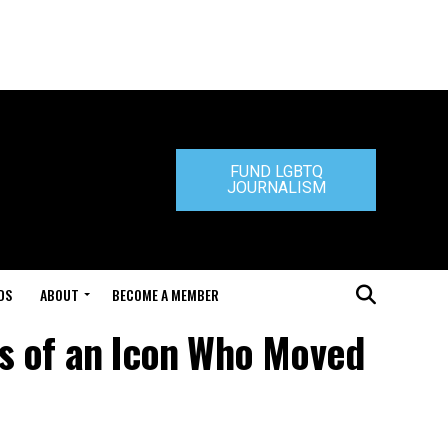
FUND LGBTQ
JOURNALISM
DS
ABOUT
BECOME A MEMBER
es of an Icon Who Moved