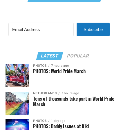
Subscribe
LATEST
POPULAR
PHOTOS
7 hours ago
PHOTOS: World Pride March
NETHERLANDS
7 hours ago
Tens of thousands take part in World Pride
March
PHOTOS
1 day ago
PHOTOS: Daddy Issues at Kiki