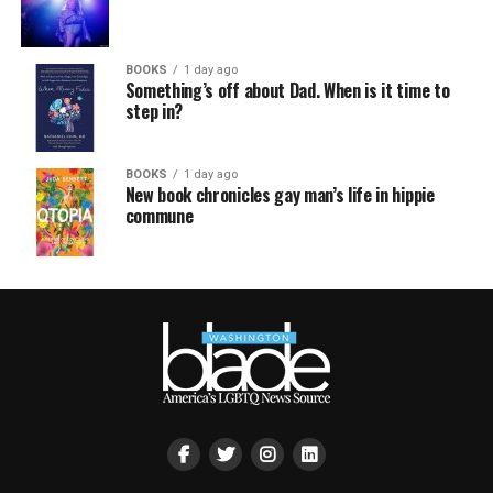
BOOKS
1 day ago
Something’s off about Dad. When is it time to
step in?
BOOKS
1 day ago
New book chronicles gay man’s life in hippie
commune