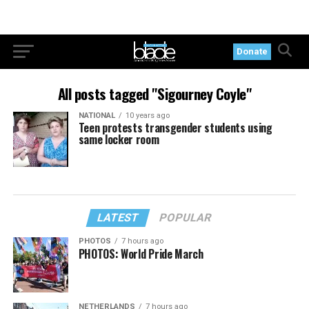
Donate
All posts tagged "Sigourney Coyle"
NATIONAL
10 years ago
Teen protests transgender students using
same locker room
LATEST
POPULAR
PHOTOS
7 hours ago
PHOTOS: World Pride March
NETHERLANDS
7 hours ago