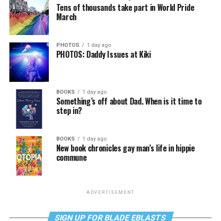
Tens of thousands take part in World Pride
March
PHOTOS
1 day ago
PHOTOS: Daddy Issues at Kiki
BOOKS
1 day ago
Something’s off about Dad. When is it time to
step in?
BOOKS
1 day ago
New book chronicles gay man’s life in hippie
commune
ADVERTISEMENT
SIGN UP FOR BLADE EBLASTS