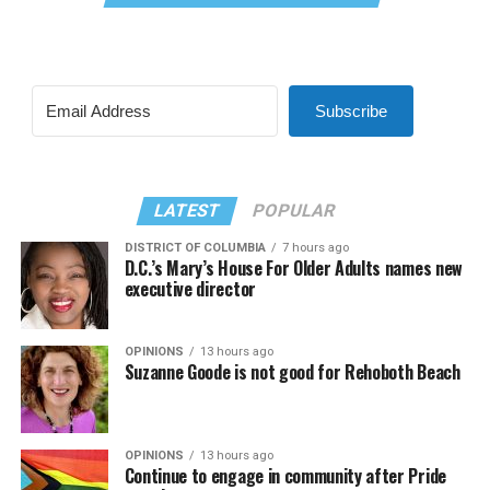
Subscribe
LATEST
POPULAR
DISTRICT OF COLUMBIA
7 hours ago
D.C.’s Mary’s House For Older Adults names new
executive director
OPINIONS
13 hours ago
Suzanne Goode is not good for Rehoboth Beach
OPINIONS
13 hours ago
Continue to engage in community after Pride