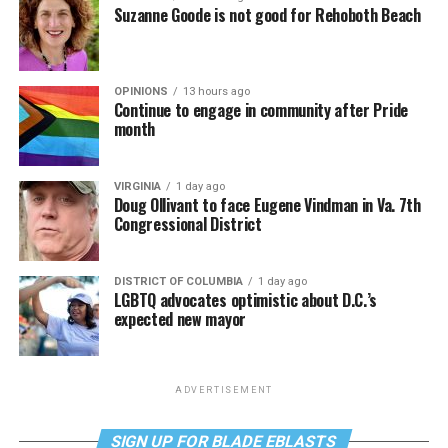
Suzanne Goode is not good for Rehoboth Beach
OPINIONS
13 hours ago
Continue to engage in community after Pride
month
VIRGINIA
1 day ago
Doug Ollivant to face Eugene Vindman in Va. 7th
Congressional District
DISTRICT OF COLUMBIA
1 day ago
LGBTQ advocates optimistic about D.C.’s
expected new mayor
ADVERTISEMENT
SIGN UP FOR BLADE EBLASTS