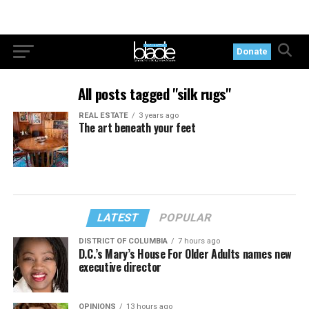
Donate
All posts tagged "silk rugs"
REAL ESTATE
3 years ago
The art beneath your feet
LATEST
POPULAR
DISTRICT OF COLUMBIA
7 hours ago
D.C.’s Mary’s House For Older Adults names new
executive director
OPINIONS
13 hours ago