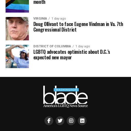
month
VIRGINIA
1 day ago
Doug Ollivant to face Eugene Vindman in Va. 7th
Congressional District
DISTRICT OF COLUMBIA
1 day ago
LGBTQ advocates optimistic about D.C.’s
expected new mayor