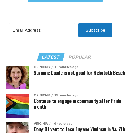
Subscribe
LATEST
POPULAR
OPINIONS
11 minutes ago
Suzanne Goode is not good for Rehoboth Beach
OPINIONS
19 minutes ago
Continue to engage in community after Pride
month
VIRGINIA
16 hours ago
Doug Ollivant to face Eugene Vindman in Va. 7th