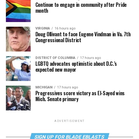
Continue to engage in community after Pride
month
VIRGINIA
16 hours ago
Doug Ollivant to face Eugene Vindman in Va. 7th
Congressional District
DISTRICT OF COLUMBIA
17 hours ago
LGBTQ advocates optimistic about D.C.’s
expected new mayor
MICHIGAN
17 hours ago
Progressives score victory as El-Sayed wins
Mich. Senate primary
ADVERTISEMENT
SIGN UP FOR BLADE EBLASTS