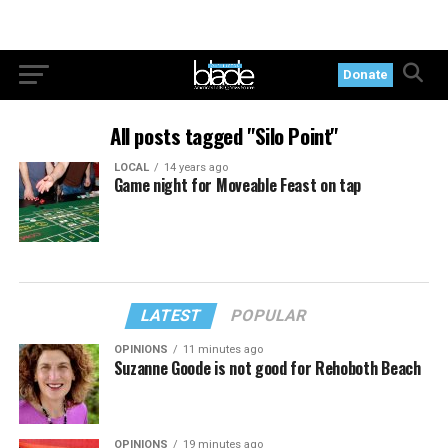
Donate
All posts tagged "Silo Point"
LOCAL
14 years ago
Game night for Moveable Feast on tap
LATEST
POPULAR
OPINIONS
11 minutes ago
Suzanne Goode is not good for Rehoboth Beach
OPINIONS
19 minutes ago