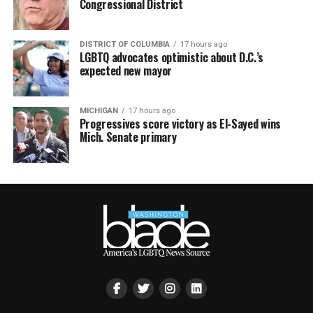
Congressional District
DISTRICT OF COLUMBIA
17 hours ago
LGBTQ advocates optimistic about D.C.’s
expected new mayor
MICHIGAN
17 hours ago
Progressives score victory as El-Sayed wins
Mich. Senate primary