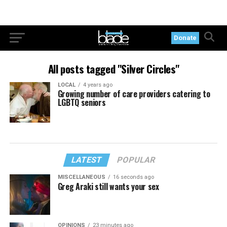
Donate
All posts tagged "Silver Circles"
LOCAL
4 years ago
Growing number of care providers catering to
LGBTQ seniors
LATEST
POPULAR
MISCELLANEOUS
16 seconds ago
Greg Araki still wants your sex
OPINIONS
23 minutes ago