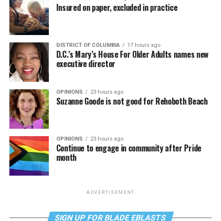
Insured on paper, excluded in practice
DISTRICT OF COLUMBIA
17 hours ago
D.C.’s Mary’s House For Older Adults names new
executive director
OPINIONS
23 hours ago
Suzanne Goode is not good for Rehoboth Beach
OPINIONS
23 hours ago
Continue to engage in community after Pride
month
ADVERTISEMENT
SIGN UP FOR BLADE EBLASTS