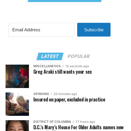
Subscribe
LATEST
POPULAR
MISCELLANEOUS
16 seconds ago
Greg Araki still wants your sex
OPINIONS
23 minutes ago
Insured on paper, excluded in practice
DISTRICT OF COLUMBIA
17 hours ago
D.C.’s Mary’s House For Older Adults names new