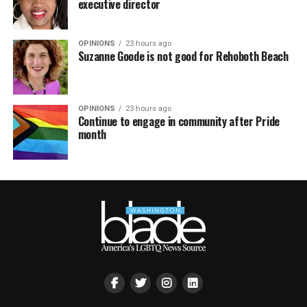
executive director
OPINIONS
23 hours ago
Suzanne Goode is not good for Rehoboth Beach
OPINIONS
23 hours ago
Continue to engage in community after Pride
month