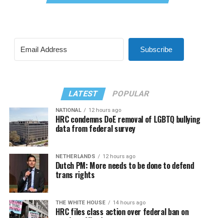
Subscribe
LATEST
POPULAR
NATIONAL
12 hours ago
HRC condemns DoE removal of LGBTQ bullying
data from federal survey
NETHERLANDS
12 hours ago
Dutch PM: More needs to be done to defend
trans rights
THE WHITE HOUSE
14 hours ago
HRC files class action over federal ban on