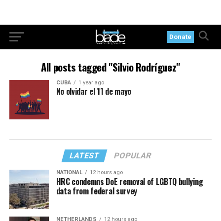
Donate
All posts tagged "Silvio Rodríguez"
CUBA
1 year ago
No olvidar el 11 de mayo
LATEST
POPULAR
NATIONAL
12 hours ago
HRC condemns DoE removal of LGBTQ bullying
data from federal survey
NETHERLANDS
12 hours ago