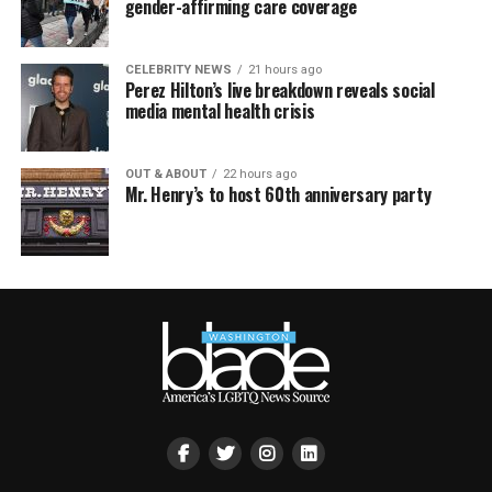
gender-affirming care coverage
CELEBRITY NEWS
21 hours ago
Perez Hilton’s live breakdown reveals social
media mental health crisis
OUT & ABOUT
22 hours ago
Mr. Henry’s to host 60th anniversary party