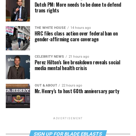
Dutch PM: More needs to be done to defend
trans rights
THE WHITE HOUSE
14 hours ago
HRC files class action over federal ban on
gender-affirming care coverage
CELEBRITY NEWS
21 hours ago
Perez Hilton’s live breakdown reveals social
media mental health crisis
OUT & ABOUT
22 hours ago
Mr. Henry’s to host 60th anniversary party
ADVERTISEMENT
SIGN UP FOR BLADE EBLASTS