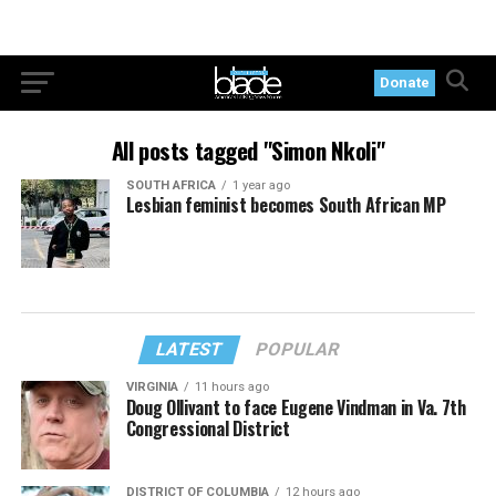
Donate
All posts tagged "Simon Nkoli"
SOUTH AFRICA
1 year ago
Lesbian feminist becomes South African MP
LATEST
POPULAR
VIRGINIA
11 hours ago
Doug Ollivant to face Eugene Vindman in Va. 7th
Congressional District
DISTRICT OF COLUMBIA
12 hours ago