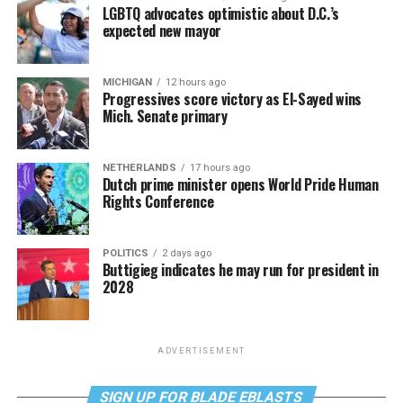
LGBTQ advocates optimistic about D.C.’s
expected new mayor
MICHIGAN
12 hours ago
Progressives score victory as El-Sayed wins
Mich. Senate primary
NETHERLANDS
17 hours ago
Dutch prime minister opens World Pride Human
Rights Conference
POLITICS
2 days ago
Buttigieg indicates he may run for president in
2028
ADVERTISEMENT
SIGN UP FOR BLADE EBLASTS