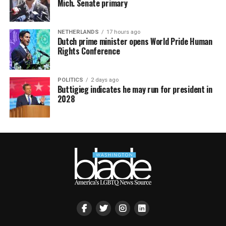
Mich. Senate primary
NETHERLANDS
17 hours ago
Dutch prime minister opens World Pride Human
Rights Conference
POLITICS
2 days ago
Buttigieg indicates he may run for president in
2028