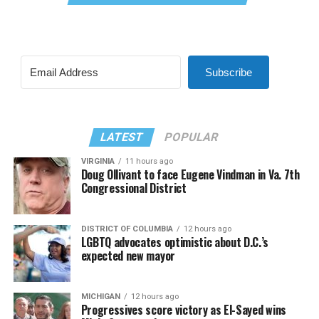
Subscribe
LATEST
POPULAR
VIRGINIA
11 hours ago
Doug Ollivant to face Eugene Vindman in Va. 7th
Congressional District
DISTRICT OF COLUMBIA
12 hours ago
LGBTQ advocates optimistic about D.C.’s
expected new mayor
MICHIGAN
12 hours ago
Progressives score victory as El-Sayed wins