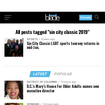
Donate
All posts tagged "sin city classic 2019"
SPORTS
8 years ago
Sin City Classic LGBT sports tourney returns in
mid-Jan.
LATEST
POPULAR
DISTRICT OF COLUMBIA
10 hours ago
D.C.’s Mary’s House For Older Adults names new
executive director
OPINIONS
16 hours ago