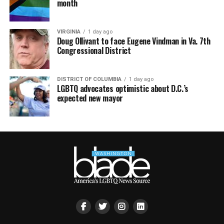
month
VIRGINIA
1 day ago
Doug Ollivant to face Eugene Vindman in Va. 7th
Congressional District
DISTRICT OF COLUMBIA
1 day ago
LGBTQ advocates optimistic about D.C.’s
expected new mayor