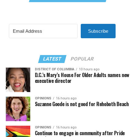
Subscribe
LATEST
POPULAR
DISTRICT OF COLUMBIA
10 hours ago
D.C.’s Mary’s House For Older Adults names new
executive director
OPINIONS
16 hours ago
Suzanne Goode is not good for Rehoboth Beach
OPINIONS
16 hours ago
Continue to engage in community after Pride