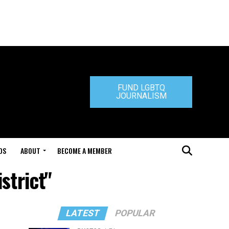
FUND LGBTQ
JOURNALISM
DS
ABOUT
BECOME A MEMBER
strict"
LATEST
POPULAR