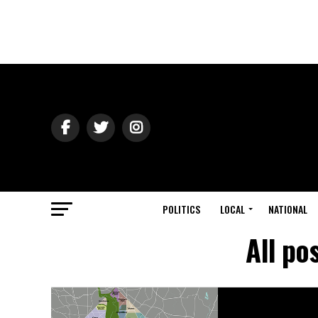
POLITICS
LOCAL
NATIONAL
All po