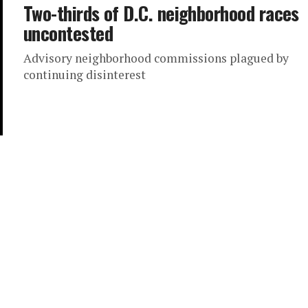
Two-thirds of D.C. neighborhood races
uncontested
Advisory neighborhood commissions plagued by
continuing disinterest