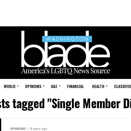
WORLD
OPINIONS
A&E
FINANCIAL
HEALTH
CLASSIFIE
sts tagged "Single Member Di
OPINIONS
8 years ago