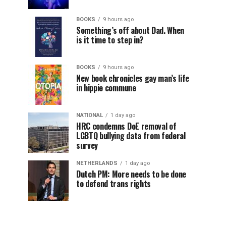
BOOKS
9 hours ago
Something’s off about Dad. When
is it time to step in?
BOOKS
9 hours ago
New book chronicles gay man’s life
in hippie commune
NATIONAL
1 day ago
HRC condemns DoE removal of
LGBTQ bullying data from federal
survey
NETHERLANDS
1 day ago
Dutch PM: More needs to be done
to defend trans rights