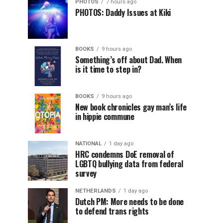
PHOTOS
7 hours ago
PHOTOS: Daddy Issues at Kiki
BOOKS
9 hours ago
Something’s off about Dad. When
is it time to step in?
BOOKS
9 hours ago
New book chronicles gay man’s life
in hippie commune
NATIONAL
1 day ago
HRC condemns DoE removal of
LGBTQ bullying data from federal
survey
NETHERLANDS
1 day ago
Dutch PM: More needs to be done
to defend trans rights