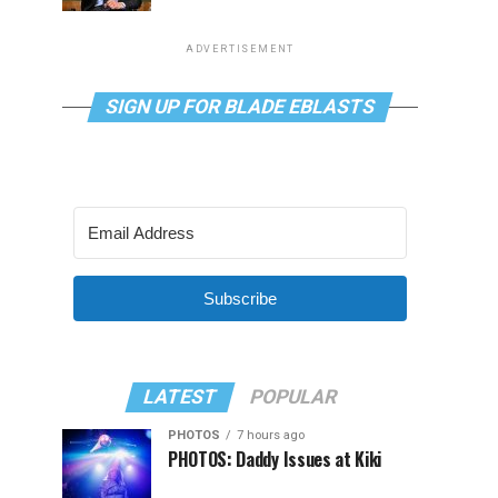
ADVERTISEMENT
SIGN UP FOR BLADE EBLASTS
Subscribe
LATEST
POPULAR
PHOTOS
7 hours ago
PHOTOS: Daddy Issues at Kiki