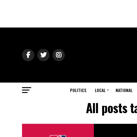
POLITICS
LOCAL
NATIONAL
All posts 