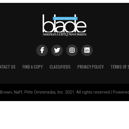
NTACT US
FIND A COPY
CLASSIFIEDS
PRIVACY POLICY
TERMS OF 
Brown, Naff, Pitts Omnimedia, Inc. 2021. All rights reserved | Powere