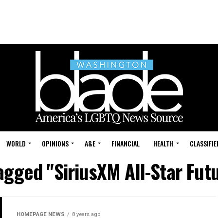
WORLD
OPINIONS
A&E
FINANCIAL
HEALTH
CLASSIFIE
tagged "SiriusXM All-Star Fu
HOMEPAGE NEWS
8 years ago