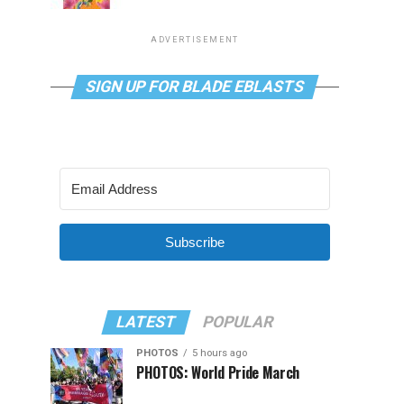
ADVERTISEMENT
SIGN UP FOR BLADE EBLASTS
Subscribe
LATEST
POPULAR
PHOTOS
5 hours ago
PHOTOS: World Pride March