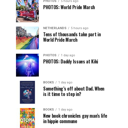
PHOTOS
5 hours ago
PHOTOS: World Pride March
NETHERLANDS
5 hours ago
Tens of thousands take part in
World Pride March
PHOTOS
1 day ago
PHOTOS: Daddy Issues at Kiki
BOOKS
1 day ago
Something’s off about Dad. When
is it time to step in?
BOOKS
1 day ago
New book chronicles gay man’s life
in hippie commune