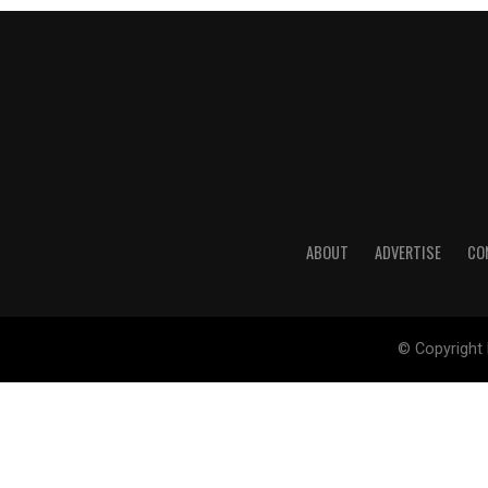
ABOUT
ADVERTISE
CO
© Copyright 