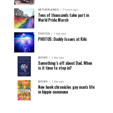
NETHERLANDS
5 hours ago
Tens of thousands take part in
World Pride March
PHOTOS
1 day ago
PHOTOS: Daddy Issues at Kiki
BOOKS
1 day ago
Something’s off about Dad. When
is it time to step in?
BOOKS
1 day ago
New book chronicles gay man’s life
in hippie commune