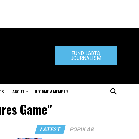
FUND LGBTQ
JOURNALISM
DS
ABOUT
BECOME A MEMBER
tures Game"
LATEST
POPULAR