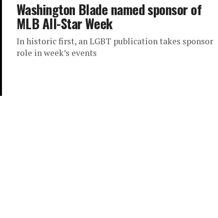
Washington Blade named sponsor of
MLB All-Star Week
In historic first, an LGBT publication takes sponsor
role in week’s events