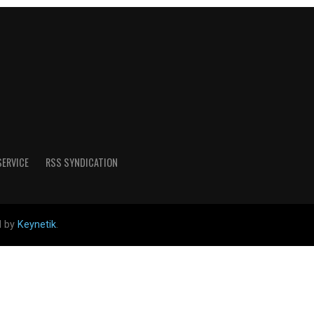
SERVICE
RSS SYNDICATION
d by
Keynetik
.