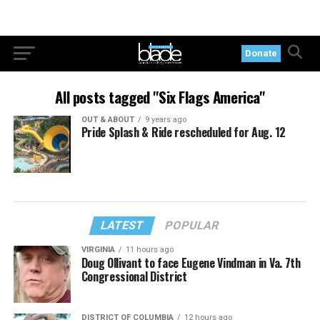
Donate
All posts tagged "Six Flags America"
OUT & ABOUT
9 years ago
Pride Splash & Ride rescheduled for Aug. 12
LATEST
POPULAR
VIRGINIA
11 hours ago
Doug Ollivant to face Eugene Vindman in Va. 7th
Congressional District
DISTRICT OF COLUMBIA
12 hours ago