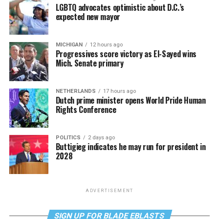
LGBTQ advocates optimistic about D.C.’s
expected new mayor
MICHIGAN
12 hours ago
Progressives score victory as El-Sayed wins
Mich. Senate primary
NETHERLANDS
17 hours ago
Dutch prime minister opens World Pride Human
Rights Conference
POLITICS
2 days ago
Buttigieg indicates he may run for president in
2028
ADVERTISEMENT
SIGN UP FOR BLADE EBLASTS