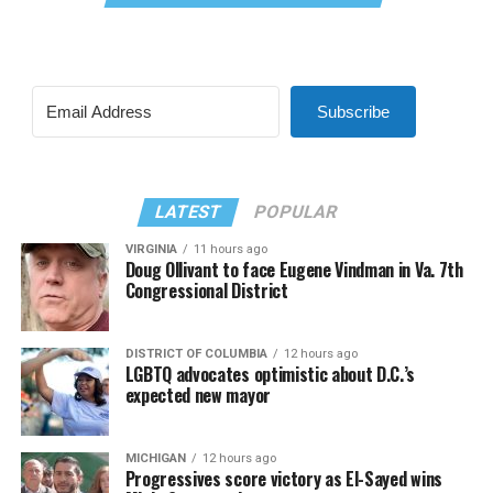
Subscribe
LATEST
POPULAR
VIRGINIA
11 hours ago
Doug Ollivant to face Eugene Vindman in Va. 7th
Congressional District
DISTRICT OF COLUMBIA
12 hours ago
LGBTQ advocates optimistic about D.C.’s
expected new mayor
MICHIGAN
12 hours ago
Progressives score victory as El-Sayed wins