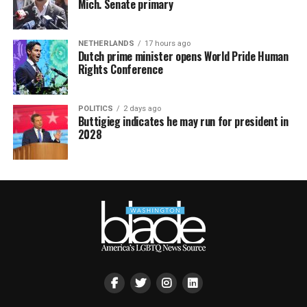
Mich. Senate primary
NETHERLANDS
17 hours ago
Dutch prime minister opens World Pride Human
Rights Conference
POLITICS
2 days ago
Buttigieg indicates he may run for president in
2028