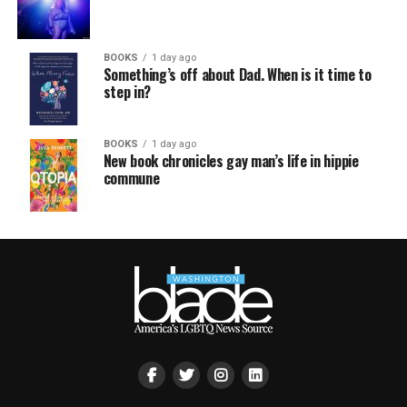
BOOKS
1 day ago
Something’s off about Dad. When is it time to
step in?
BOOKS
1 day ago
New book chronicles gay man’s life in hippie
commune