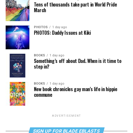
Tens of thousands take part in World Pride
March
PHOTOS
1 day ago
PHOTOS: Daddy Issues at Kiki
BOOKS
1 day ago
Something’s off about Dad. When is it time to
step in?
BOOKS
1 day ago
New book chronicles gay man’s life in hippie
commune
ADVERTISEMENT
SIGN UP FOR BLADE EBLASTS