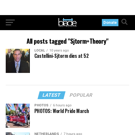
Donate
All posts tagged "Sjtorm+Theory"
LOCAL
10 years ago
Castellini-Sjtorm dies at 52
LATEST
POPULAR
PHOTOS
6 hours ago
PHOTOS: World Pride March
NETHERLANDS
7 hours ago