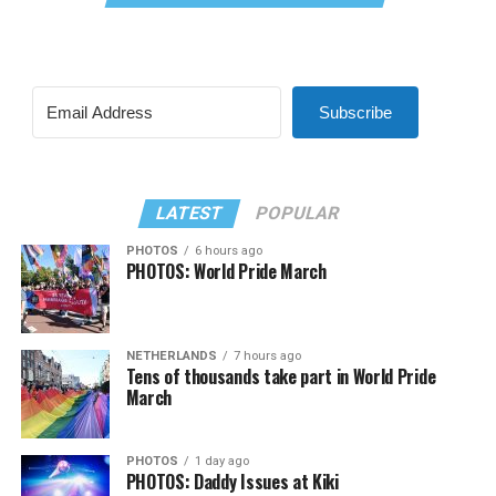
Subscribe
LATEST
POPULAR
PHOTOS
6 hours ago
PHOTOS: World Pride March
NETHERLANDS
7 hours ago
Tens of thousands take part in World Pride
March
PHOTOS
1 day ago
PHOTOS: Daddy Issues at Kiki