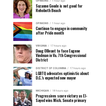
OPINIONS
1 hour ago
Suzanne Goode is not good for
Rehoboth Beach
OPINIONS
1 hour ago
Continue to engage in community
after Pride month
VIRGINIA
17 hours ago
Doug Ollivant to face Eugene
Vindman in Va. 7th Congressional
District
DISTRICT OF COLUMBIA
17 hours ago
LGBTQ advocates optimistic about
D.C.’s expected new mayor
MICHIGAN
18 hours ago
Progressives score victory as El-
Sayed wins Mich. Senate primary