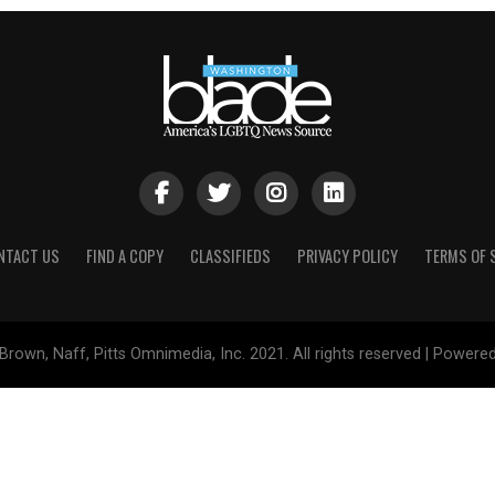
NTACT US
FIND A COPY
CLASSIFIEDS
PRIVACY POLICY
TERMS OF 
Brown, Naff, Pitts Omnimedia, Inc. 2021. All rights reserved | Powere