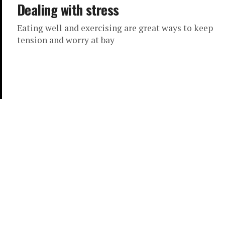
Dealing with stress
Eating well and exercising are great ways to keep
tension and worry at bay