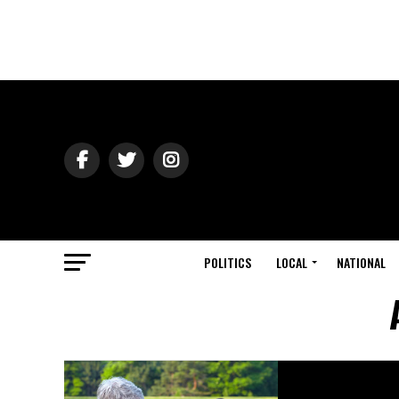
POLITICS
LOCAL
NATIONAL