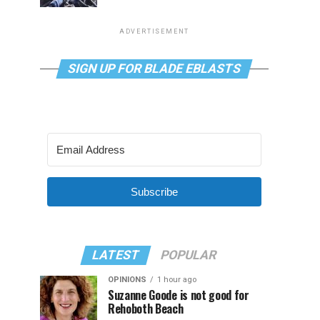
ADVERTISEMENT
SIGN UP FOR BLADE EBLASTS
Subscribe
LATEST
POPULAR
OPINIONS
1 hour ago
Suzanne Goode is not good for
Rehoboth Beach