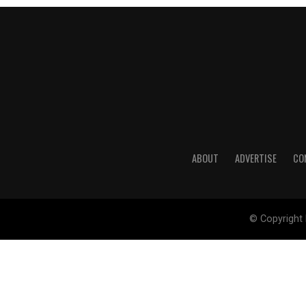
ABOUT
ADVERTISE
CO
© Copyright 