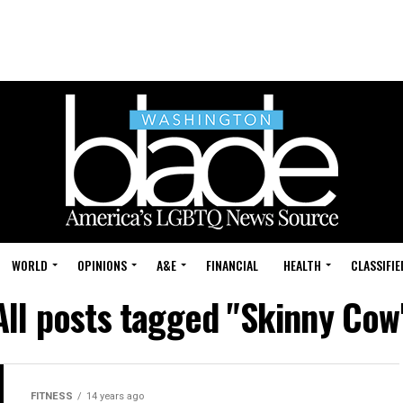
WORLD
OPINIONS
A&E
FINANCIAL
HEALTH
CLASSIFIE
All posts tagged "Skinny Cow
FITNESS
14 years ago