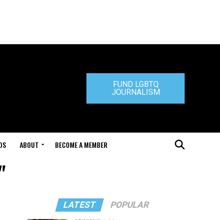
FUND LGBTQ
JOURNALISM
DS
ABOUT
BECOME A MEMBER
"
LATEST
POPULAR