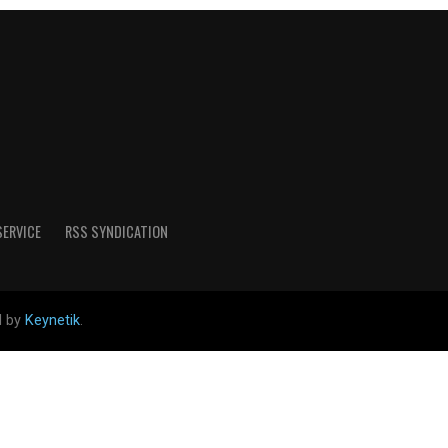
SERVICE
RSS SYNDICATION
d by
Keynetik
.