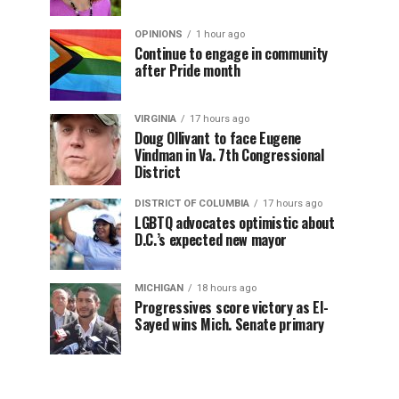
OPINIONS
1 hour ago
Continue to engage in community
after Pride month
VIRGINIA
17 hours ago
Doug Ollivant to face Eugene
Vindman in Va. 7th Congressional
District
DISTRICT OF COLUMBIA
17 hours ago
LGBTQ advocates optimistic about
D.C.’s expected new mayor
MICHIGAN
18 hours ago
Progressives score victory as El-
Sayed wins Mich. Senate primary