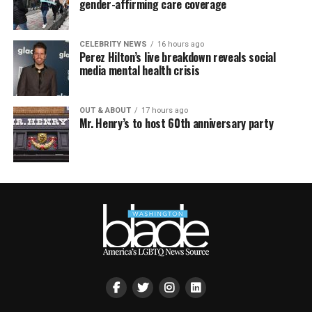
gender-affirming care coverage
CELEBRITY NEWS
16 hours ago
Perez Hilton’s live breakdown reveals social
media mental health crisis
OUT & ABOUT
17 hours ago
Mr. Henry’s to host 60th anniversary party