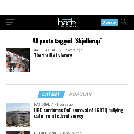
Donate
All posts tagged "Skjellerup"
A&E FEATURES
12 years ago
The thrill of victory
LATEST
POPULAR
NATIONAL
7 hours ago
HRC condemns DoE removal of LGBTQ bullying
data from federal survey
NETHERLANDS
8 hours ago