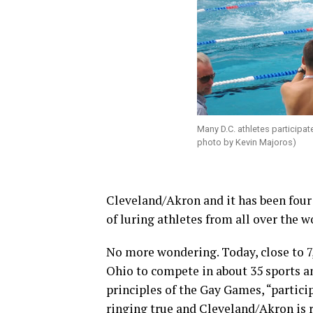
Many D.C. athletes participa
photo by Kevin Majoros)
Cleveland/Akron and it has been four
of luring athletes from all over the w
No more wondering. Today, close to 7,
Ohio to compete in about 35 sports a
principles of the Gay Games, “partici
ringing true and Cleveland/Akron is r