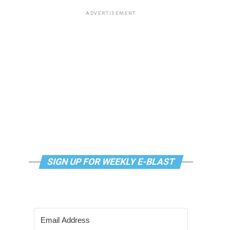
ADVERTISEMENT
SIGN UP FOR WEEKLY E-BLAST