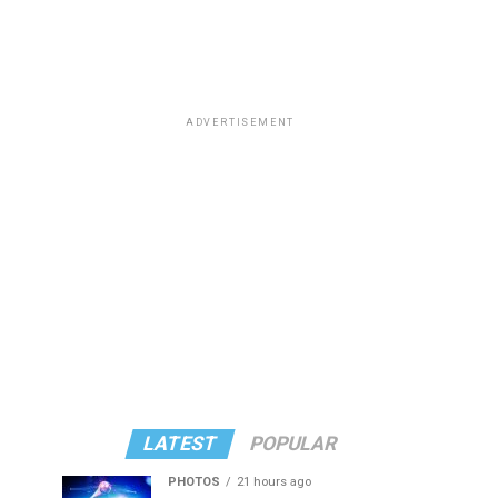
ADVERTISEMENT
LATEST
POPULAR
PHOTOS
21 hours ago