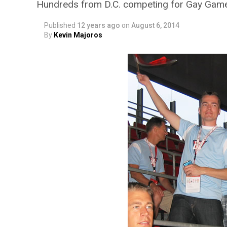
Hundreds from D.C. competing for Gay Game
Published
12 years ago
on
August 6, 2014
By
Kevin Majoros