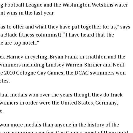
lag Football League and the Washington Wetskins water
 wins in the last year.
as to offer and what they have put together for us,” says
a Blade fitness columnist). “I have heard that the
te are top notch.”
uck Harney in cycling, Bryan Frank in triathlon and the
wimmers including Lindsey Warren-Shriner and Neill
the 2010 Cologne Gay Games, the DCAC swimmers won
etes.
dual medals won over the years though they do track
l winners in order were the United States, Germany,
e.
won more medals than anyone in the history of the
 in swimming over five Gay Games, most of them gold.