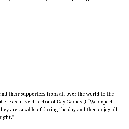
nd their supporters from all over the world to the
e, executive director of Gay Games 9. “We expect
hey are capable of during the day and then enjoy all
night.”