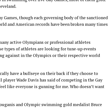
leveland.
Gay Games, though each governing body of the sanctioned
world and American records have been broken many times
 many active Olympians or professional athletes
e types of athletes are looking for tune-up events
ng against in the Olympics or their respective world
ically have a bullseye on their back if they choose to
l player Wade Davis has said of competing in the Gay
feel like everyone is gunning for me. Who doesn’t want
Louganis and Olympic swimming gold medalist Bruce