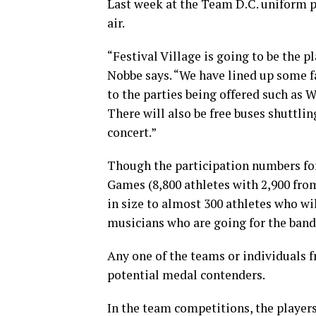
Last week at the Team D.C. uniform pa
air.
“Festival Village is going to be the p
Nobbe says. “We have lined up some f
to the parties being offered such as 
There will also be free buses shuttlin
concert.”
Though the participation numbers fo
Games (8,800 athletes with 2,900 fro
in size to almost 300 athletes who wi
musicians who are going for the band
Any one of the teams or individuals 
potential medal contenders.
In the team competitions, the players