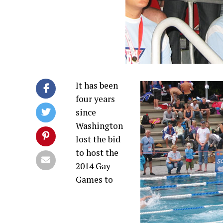
It has been
four years
since
Washington
lost the bid
to host the
2014 Gay
Games to