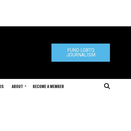
FUND LGBTQ
JOURNALISM
DS
ABOUT
BECOME A MEMBER