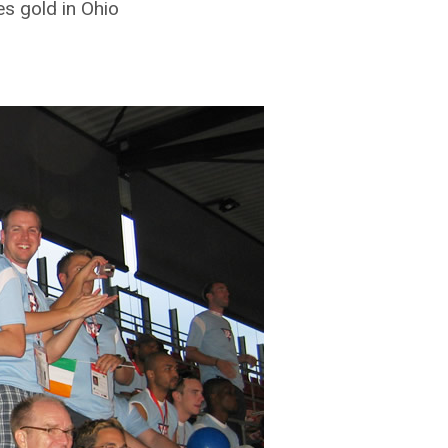
s gold in Ohio