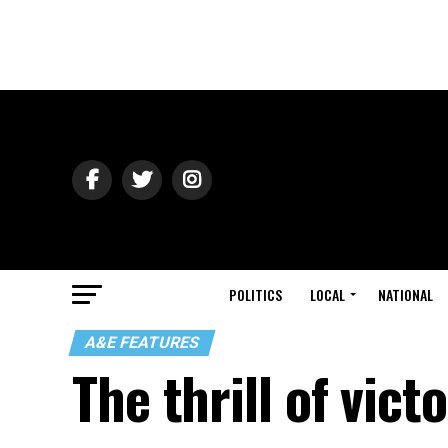
POLITICS
LOCAL
NATIONAL
A&E FEATURES
The thrill of vict