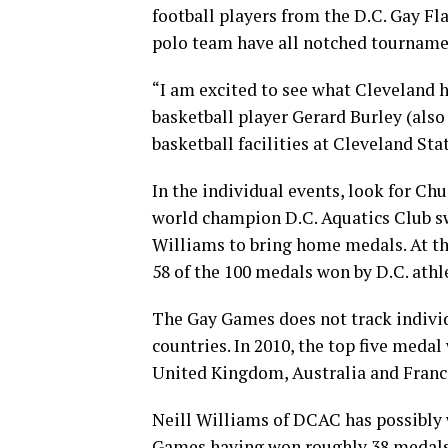
football players from the D.C. Gay F
polo team have all notched tournament
“I am excited to see what Cleveland h
basketball player Gerard Burley (also 
basketball facilities at Cleveland Sta
In the individual events, look for Ch
world champion D.C. Aquatics Club s
Williams to bring home medals. At 
58 of the 100 medals won by D.C. athl
The Gay Games does not track indivi
countries. In 2010, the top five meda
United Kingdom, Australia and Franc
Neill Williams of DCAC has possibly 
Games having won roughly 38 medals