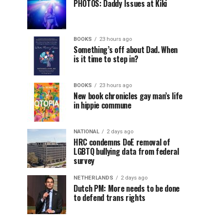
PHOTOS: Daddy Issues at Kiki
BOOKS
23 hours ago
Something’s off about Dad. When
is it time to step in?
BOOKS
23 hours ago
New book chronicles gay man’s life
in hippie commune
NATIONAL
2 days ago
HRC condemns DoE removal of
LGBTQ bullying data from federal
survey
NETHERLANDS
2 days ago
Dutch PM: More needs to be done
to defend trans rights