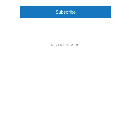
Subscribe
ADVERTISEMENT