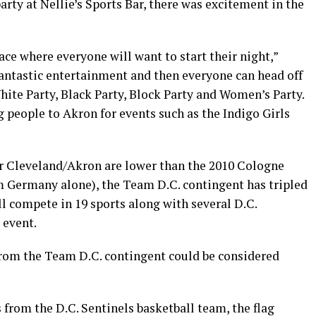
rty at Nellie’s Sports Bar, there was excitement in the
lace where everyone will want to start their night,”
antastic entertainment and then everyone can head off
White Party, Black Party, Block Party and Women’s Party.
g people to Akron for events such as the Indigo Girls
r Cleveland/Akron are lower than the 2010 Cologne
m Germany alone), the Team D.C. contingent has tripled
ll compete in 19 sports along with several D.C.
 event.
from the Team D.C. contingent could be considered
 from the D.C. Sentinels basketball team, the flag