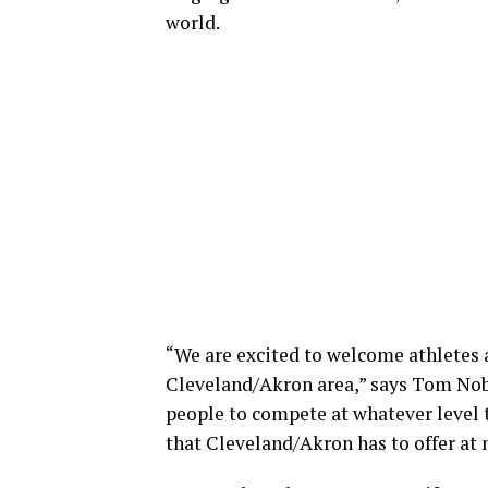
world.
“We are excited to welcome athletes a
Cleveland/Akron area,” says Tom Nobb
people to compete at whatever level t
that Cleveland/Akron has to offer at 