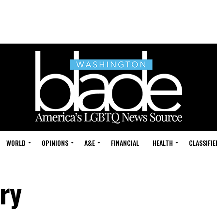
WORLD
OPINIONS
A&E
FINANCIAL
HEALTH
CLASSIFIE
ory