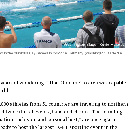
ted in the previous Gay Games in Cologne, Germany. (Washington Blade file
 years of wondering if that Ohio metro area was capable
orld.
000 athletes from 51 countries are traveling to northern
nd two cultural events, band and chorus. The founding
pation, inclusion and personal best,” are once again
eady to host the largest LGBT sporting event in the