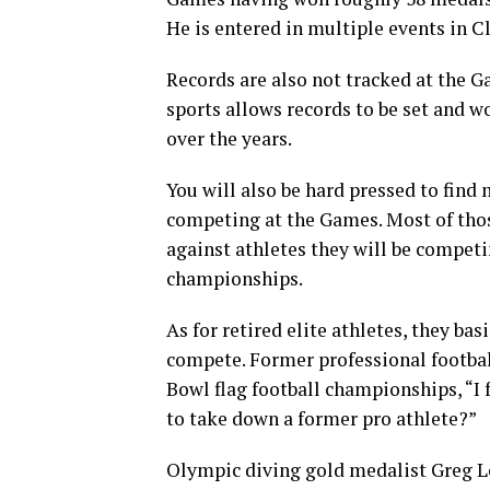
He is entered in multiple events in C
Records are also not tracked at the 
sports allows records to be set and 
over the years.
You will also be hard pressed to find
competing at the Games. Most of thos
against athletes they will be competi
championships.
As for retired elite athletes, they bas
compete. Former professional footbal
Bowl flag football championships, “I 
to take down a former pro athlete?”
Olympic diving gold medalist Greg 