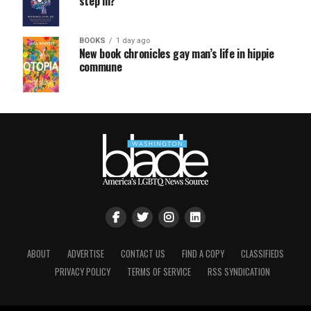
step in?
BOOKS
1 day ago
New book chronicles gay man’s life in hippie
commune
ABOUT
ADVERTISE
CONTACT US
FIND A COPY
CLASSIFIEDS
PRIVACY POLICY
TERMS OF SERVICE
RSS SYNDICATION