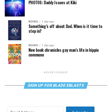
PHOTOS: Daddy Issues at Kiki
BOOKS
1 day ago
Something’s off about Dad. When is it time to
step in?
BOOKS
1 day ago
New book chronicles gay man’s life in hippie
commune
ADVERTISEMENT
SIGN UP FOR BLADE EBLASTS