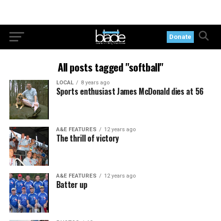
Donate
All posts tagged "softball"
LOCAL
8 years ago
Sports enthusiast James McDonald dies at 56
A&E FEATURES
12 years ago
The thrill of victory
A&E FEATURES
12 years ago
Batter up