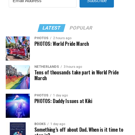
Subscribe
LATEST
POPULAR
PHOTOS
2 hours ago
PHOTOS: World Pride March
NETHERLANDS
3 hours ago
Tens of thousands take part in World Pride
March
PHOTOS
1 day ago
PHOTOS: Daddy Issues at Kiki
BOOKS
1 day ago
Something’s off about Dad. When is it time to