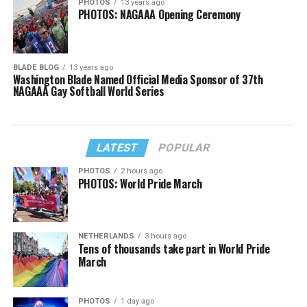
PHOTOS
13 years ago
PHOTOS: NAGAAA Opening Ceremony
BLADE BLOG
13 years ago
Washington Blade Named Official Media Sponsor of 37th
NAGAAA Gay Softball World Series
LATEST
POPULAR
PHOTOS
2 hours ago
PHOTOS: World Pride March
NETHERLANDS
3 hours ago
Tens of thousands take part in World Pride
March
PHOTOS
1 day ago