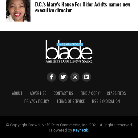
D.C.’s Mary’s House For Older Adults names new
executive director
ABOUT
ADVERTISE
CONTACT US
FIND A COPY
CLASSIFIEDS
PRIVACY POLICY
TERMS OF SERVICE
RSS SYNDICATION
© Copyright Brown, Naff, Pitts Omnimedia, Inc. 2021. All rights reserved
| Powered by
Keynetik
.