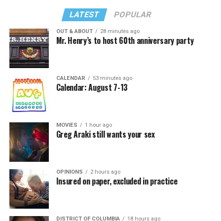
LATEST
POPULAR
OUT & ABOUT
28 minutes ago
Mr. Henry’s to host 60th anniversary party
CALENDAR
53 minutes ago
Calendar: August 7-13
MOVIES
1 hour ago
Greg Araki still wants your sex
OPINIONS
2 hours ago
Insured on paper, excluded in practice
DISTRICT OF COLUMBIA
18 hours ago