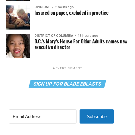
OPINIONS
2 hours ago
Insured on paper, excluded in practice
DISTRICT OF COLUMBIA
18 hours ago
D.C.’s Mary’s House For Older Adults names new
executive director
ADVERTISEMENT
SIGN UP FOR BLADE EBLASTS
Subscribe