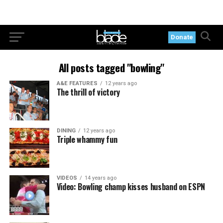
Donate
All posts tagged "bowling"
A&E FEATURES
12 years ago
The thrill of victory
DINING
12 years ago
Triple whammy fun
VIDEOS
14 years ago
Video: Bowling champ kisses husband on ESPN