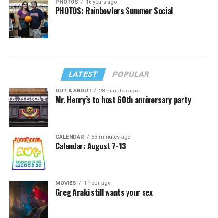
PHOTOS
16 years ago
PHOTOS: Rainbowlers Summer Social
LATEST
POPULAR
OUT & ABOUT
28 minutes ago
Mr. Henry’s to host 60th anniversary party
CALENDAR
53 minutes ago
Calendar: August 7-13
MOVIES
1 hour ago
Greg Araki still wants your sex