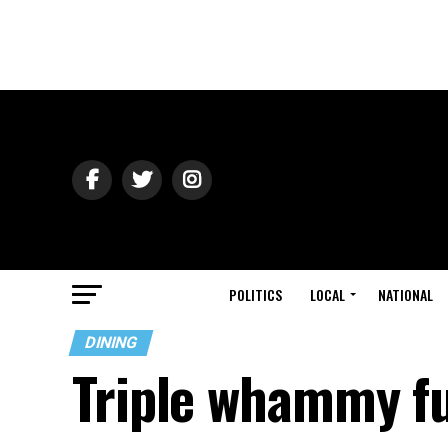
POLITICS
LOCAL
NATIONAL
DINING
Triple whammy f