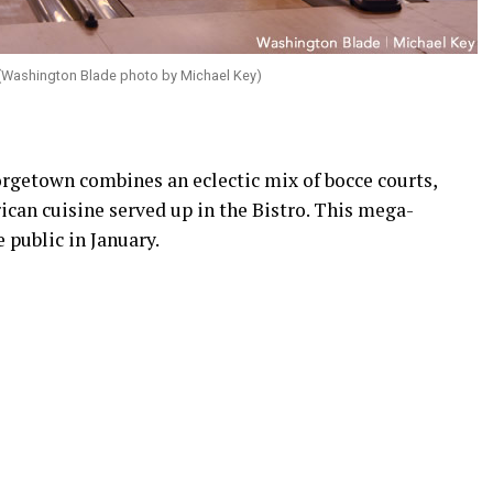
 (Washington Blade photo by Michael Key)
orgetown combines an eclectic mix of bocce courts,
can cuisine served up in the Bistro. This mega-
 public in January.