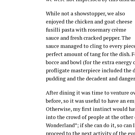
While not a showstopper, we also
enjoyed the chicken and goat cheese
fusilli pasta with rosemary crème
sauce and fresh cracked pepper. The
sauce managed to cling to every piece
perfect amount of tang for the dish. F
bocce and bowl (for the extra energy o
profligate masterpiece included the 
pudding and the decadent and dangero
After dining it was time to venture ov
before, so it was useful to have an em
Otherwise, my first instinct would hav
into the crowd of people at the other 
Wonderland”; if she can do it, so can I
proceed to the next activity of the e