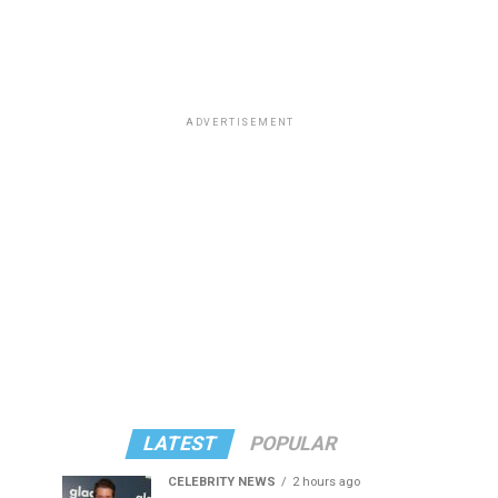
ADVERTISEMENT
LATEST
POPULAR
CELEBRITY NEWS
2 hours ago