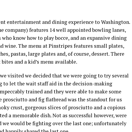
rent entertainment and dining experience to Washington.
he company) features 14 well appointed bowling lanes,
es who know how to play bocce, and an expansive dining
d wine. The menu at Pinstripes features small plates,
hes, pastas, large plates and, of course, dessert. There
t bites and a kid’s menu available.
we visited we decided that we were going to try several
 to let the wait staff aid in the decision-making
 impeccably trained and they were able to make some
rosciutto and fig flatbread was the standout for us
moky crust, gorgeous slices of prosciutto and a copious
ted a memorable dish. Not as successful however, were
id we would be fighting over the last one; unfortunately
d happily shared the last one.