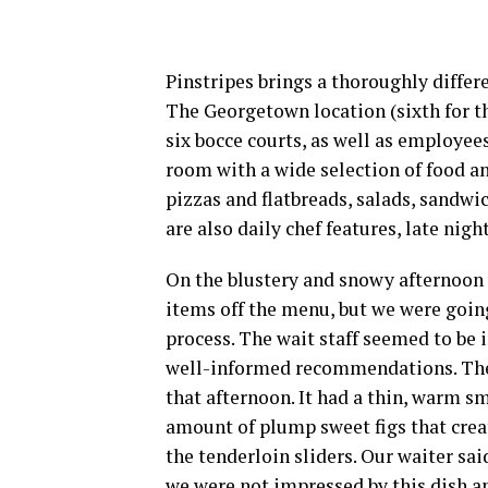
Pinstripes brings a thoroughly diffe
The Georgetown location (sixth for t
six bocce courts, as well as employe
room with a wide selection of food an
pizzas and flatbreads, salads, sandwic
are also daily chef features, late nigh
On the blustery and snowy afternoon 
items off the menu, but we were going
process. The wait staff seemed to be
well-informed recommendations. The p
that afternoon. It had a thin, warm s
amount of plump sweet figs that crea
the tenderloin sliders. Our waiter sa
we were not impressed by this dish an