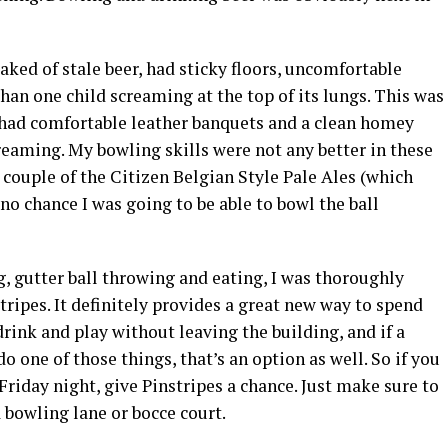
aked of stale beer, had sticky floors, uncomfortable
han one child screaming at the top of its lungs. This was
s had comfortable leather banquets and a clean homey
reaming. My bowling skills were not any better in these
couple of the Citizen Belgian Style Pale Ales (which
no chance I was going to be able to bowl the ball
g, gutter ball throwing and eating, I was thoroughly
ripes. It definitely provides a great new way to spend
drink and play without leaving the building, and if a
 one of those things, that’s an option as well. So if you
Friday night, give Pinstripes a chance. Just make sure to
a bowling lane or bocce court.