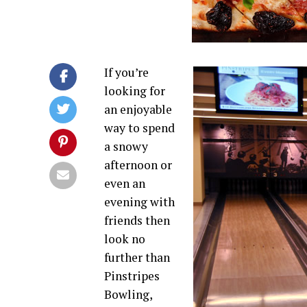
If you’re
looking for
an enjoyable
way to spend
a snowy
afternoon or
even an
evening with
friends then
look no
further than
Pinstripes
Bowling,