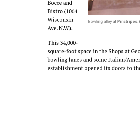
Bocce and
Bistro (1064
Wisconsin
Bowling alley at
Pinstripes
.
Ave. N.W.).
This 34,000-
square-foot space in the Shops at Ge
bowling lanes and some Italian/Ameri
establishment opened its doors to the