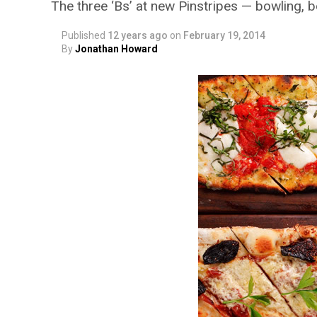
The three ‘Bs’ at new Pinstripes — bowling, 
Published
12 years ago
on
February 19, 2014
By
Jonathan Howard