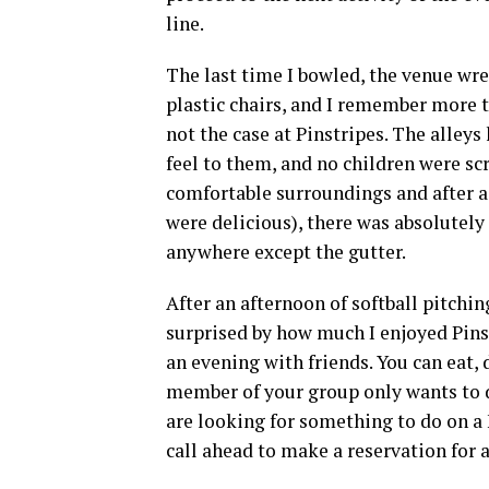
line.
The last time I bowled, the venue wre
plastic chairs, and I remember more t
not the case at Pinstripes. The alley
feel to them, and no children were sc
comfortable surroundings and after a 
were delicious), there was absolutely 
anywhere except the gutter.
After an afternoon of softball pitchin
surprised by how much I enjoyed Pinst
an evening with friends. You can eat, 
member of your group only wants to do
are looking for something to do on a 
call ahead to make a reservation for 