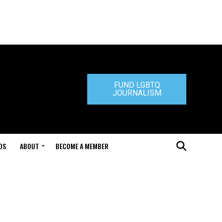
FUND LGBTQ
JOURNALISM
DS
ABOUT
BECOME A MEMBER