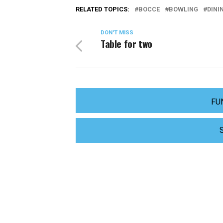
RELATED TOPICS:
BOCCE
BOWLING
DINI
DON'T MISS
Table for two
FU