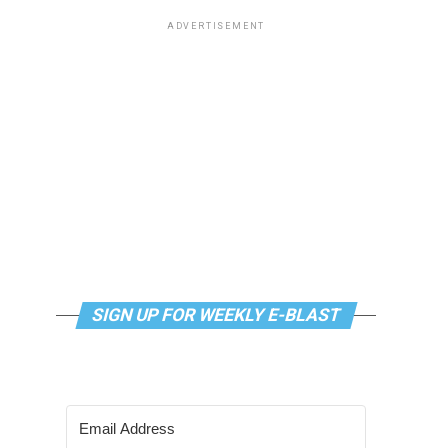
ADVERTISEMENT
SIGN UP FOR WEEKLY E-BLAST