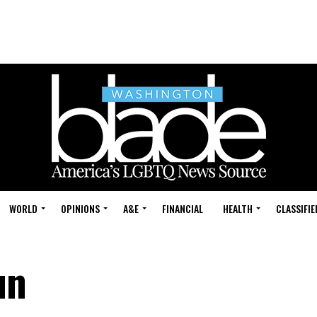
WORLD
OPINIONS
A&E
FINANCIAL
HEALTH
CLASSIFIE
un