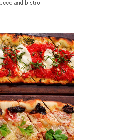
bocce and bistro