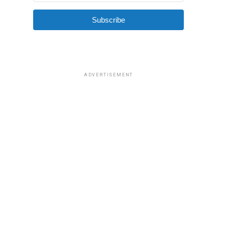
Subscribe
ADVERTISEMENT