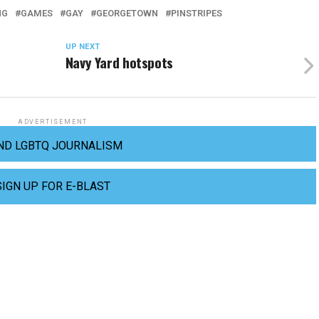
NG
GAMES
GAY
GEORGETOWN
PINSTRIPES
UP NEXT
Navy Yard hotspots
ADVERTISEMENT
ND LGBTQ JOURNALISM
SIGN UP FOR E-BLAST