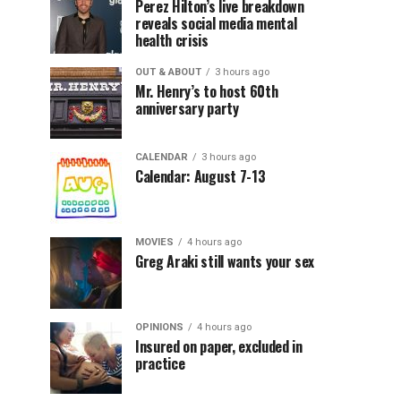
Perez Hilton’s live breakdown
reveals social media mental
health crisis
OUT & ABOUT
3 hours ago
Mr. Henry’s to host 60th
anniversary party
CALENDAR
3 hours ago
Calendar: August 7-13
MOVIES
4 hours ago
Greg Araki still wants your sex
OPINIONS
4 hours ago
Insured on paper, excluded in
practice