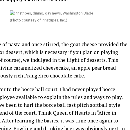
(Photo courtesy of Pinstripes, Inc.)
 of pasta and once stirred, the goat cheese provided the
or dessert, which is necessary if you plan on playing
f course), we indulged in the flight of desserts. This
divine caramelized cheesecake, an apple pear bread
usly rich Frangelico chocolate cake.
er to the bocce ball court. I had never played bocce
ployee available to explain the rules and ways to play.
e been to hurl the bocce ball fast pitch softball style
end of the court. Think Queen of Hearts in “Alice in
. After learning the basics, it was time once again to
vening. Bowling and drinking beer was obviously next in