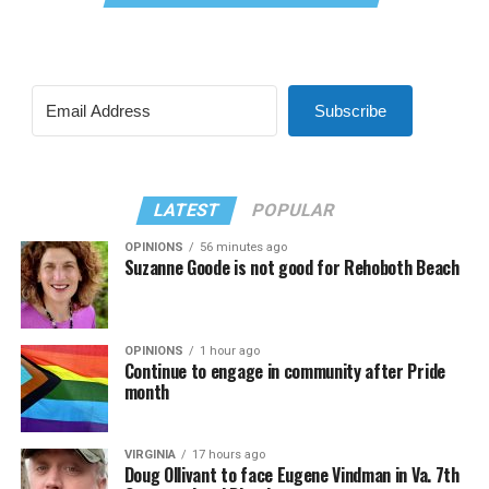
Subscribe
LATEST
POPULAR
OPINIONS
56 minutes ago
Suzanne Goode is not good for Rehoboth Beach
OPINIONS
1 hour ago
Continue to engage in community after Pride
month
VIRGINIA
17 hours ago
Doug Ollivant to face Eugene Vindman in Va. 7th