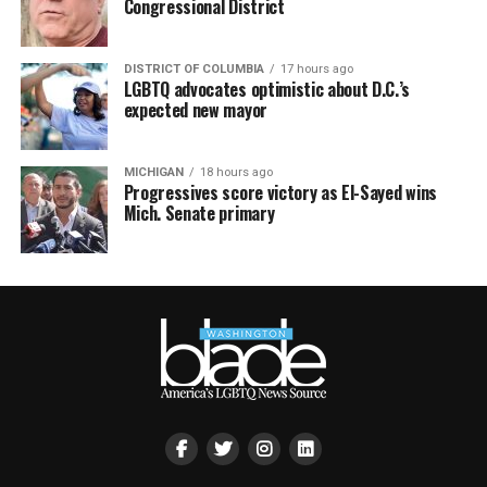
Congressional District
DISTRICT OF COLUMBIA
17 hours ago
LGBTQ advocates optimistic about D.C.’s
expected new mayor
MICHIGAN
18 hours ago
Progressives score victory as El-Sayed wins
Mich. Senate primary