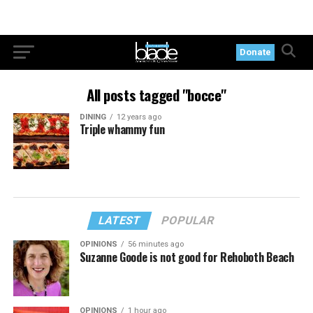
Donate
All posts tagged "bocce"
DINING
12 years ago
Triple whammy fun
LATEST
POPULAR
OPINIONS
56 minutes ago
Suzanne Goode is not good for Rehoboth Beach
OPINIONS
1 hour ago