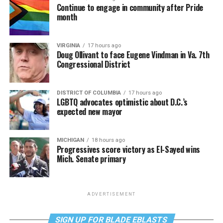
Continue to engage in community after Pride
month
VIRGINIA
17 hours ago
Doug Ollivant to face Eugene Vindman in Va. 7th
Congressional District
DISTRICT OF COLUMBIA
17 hours ago
LGBTQ advocates optimistic about D.C.’s
expected new mayor
MICHIGAN
18 hours ago
Progressives score victory as El-Sayed wins
Mich. Senate primary
ADVERTISEMENT
SIGN UP FOR BLADE EBLASTS