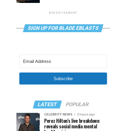
ADVERTISEMENT
SIGN UP FOR BLADE EBLASTS
Subscribe
LATEST
POPULAR
CELEBRITY NEWS
3 hours ago
Perez Hilton’s live breakdown
reveals social media mental