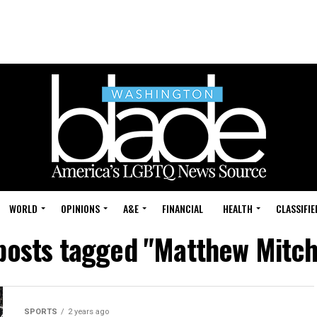
WORLD
OPINIONS
A&E
FINANCIAL
HEALTH
CLASSIFIE
 posts tagged "Matthew Mitc
SPORTS
2 years ago