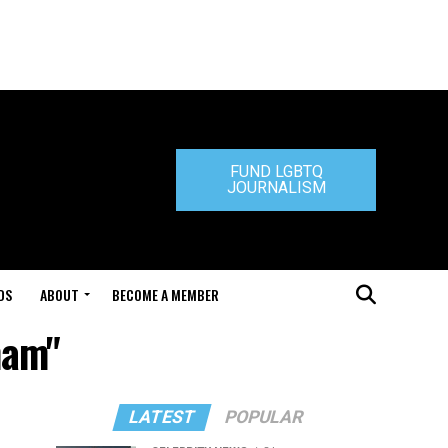
FUND LGBTQ
JOURNALISM
DS
ABOUT
BECOME A MEMBER
ham"
LATEST
POPULAR