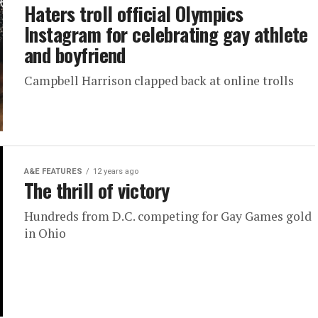
Haters troll official Olympics
Instagram for celebrating gay athlete
and boyfriend
Campbell Harrison clapped back at online trolls
A&E FEATURES
12 years ago
The thrill of victory
Hundreds from D.C. competing for Gay Games gold
in Ohio