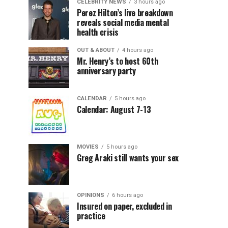
CELEBRITY NEWS
3 hours ago
Perez Hilton’s live breakdown
reveals social media mental
health crisis
OUT & ABOUT
4 hours ago
Mr. Henry’s to host 60th
anniversary party
CALENDAR
5 hours ago
Calendar: August 7-13
MOVIES
5 hours ago
Greg Araki still wants your sex
OPINIONS
6 hours ago
Insured on paper, excluded in
practice