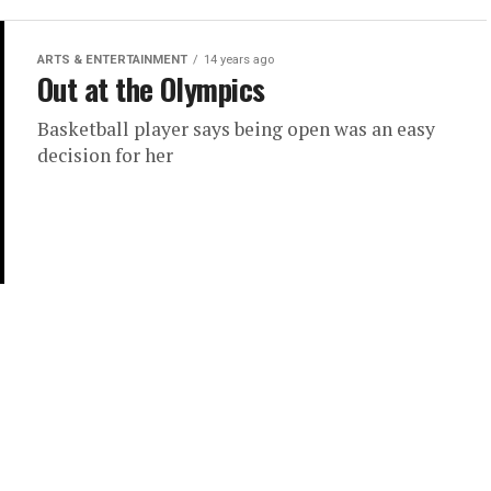
ARTS & ENTERTAINMENT
14 years ago
Out at the Olympics
Basketball player says being open was an easy
decision for her