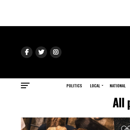
POLITICS
LOCAL
NATIONAL
All