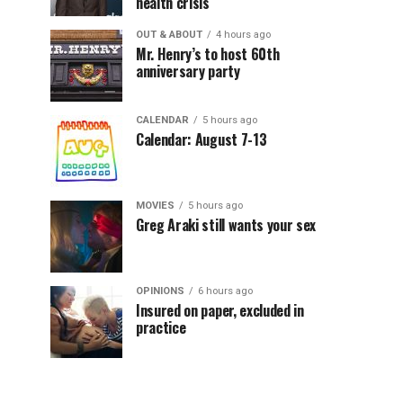
health crisis
OUT & ABOUT
4 hours ago
Mr. Henry’s to host 60th
anniversary party
CALENDAR
5 hours ago
Calendar: August 7-13
MOVIES
5 hours ago
Greg Araki still wants your sex
OPINIONS
6 hours ago
Insured on paper, excluded in
practice