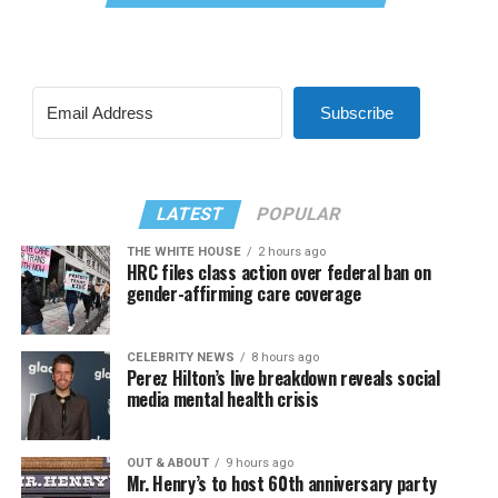
Subscribe
LATEST
POPULAR
THE WHITE HOUSE
2 hours ago
HRC files class action over federal ban on
gender-affirming care coverage
CELEBRITY NEWS
8 hours ago
Perez Hilton’s live breakdown reveals social
media mental health crisis
OUT & ABOUT
9 hours ago
Mr. Henry’s to host 60th anniversary party