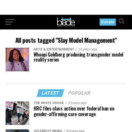
Donate
All posts tagged "Slay Model Management"
ARTS & ENTERTAINMENT
10 years ago
Whoopi Goldberg producing transgender model
reality series
LATEST
POPULAR
THE WHITE HOUSE
2 hours ago
HRC files class action over federal ban on
gender-affirming care coverage
CELEBRITY NEWS
8 hours ago