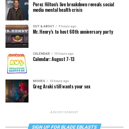
Perez Hilton’s live breakdown reveals social
media mental health crisis
OUT & ABOUT
9 hours ago
Mr. Henry’s to host 60th anniversary party
CALENDAR
10 hours ago
Calendar: August 7-13
MOVIES
10 hours ago
Greg Araki still wants your sex
ADVERTISEMENT
SIGN UP FOR BLADE EBLASTS