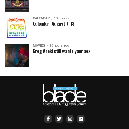
CALENDAR
10 hours ago
Calendar: August 7-13
MOVIES
10 hours ago
Greg Araki still wants your sex