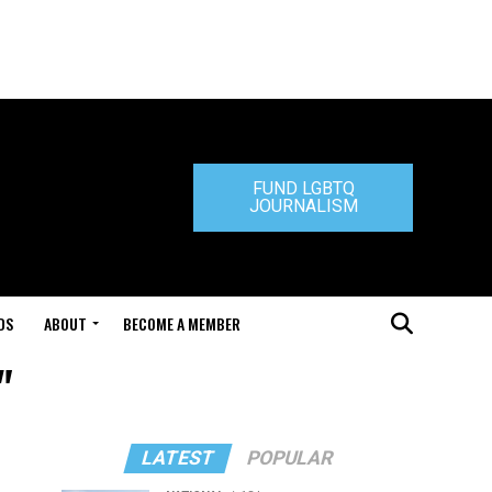
FUND LGBTQ
JOURNALISM
DS
ABOUT
BECOME A MEMBER
"
LATEST
POPULAR