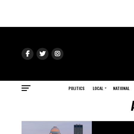
POLITICS
LOCAL
NATIONAL