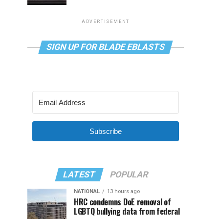
ADVERTISEMENT
SIGN UP FOR BLADE EBLASTS
Subscribe
LATEST
POPULAR
NATIONAL
13 hours ago
HRC condemns DoE removal of
LGBTQ bullying data from federal