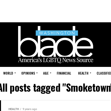
WORLD
OPINIONS
A&E
FINANCIAL
HEALTH
CLASSIFIE
All posts tagged "Smoketown
HEALTH
9 years ago