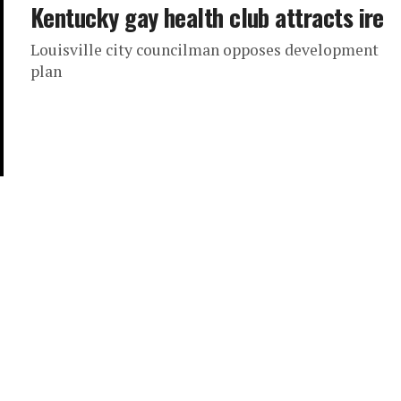
Kentucky gay health club attracts ire
Louisville city councilman opposes development
plan