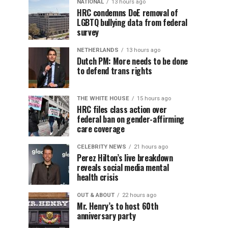
NATIONAL
13 hours ago
HRC condemns DoE removal of
LGBTQ bullying data from federal
survey
NETHERLANDS
13 hours ago
Dutch PM: More needs to be done
to defend trans rights
THE WHITE HOUSE
15 hours ago
HRC files class action over
federal ban on gender-affirming
care coverage
CELEBRITY NEWS
21 hours ago
Perez Hilton’s live breakdown
reveals social media mental
health crisis
OUT & ABOUT
22 hours ago
Mr. Henry’s to host 60th
anniversary party