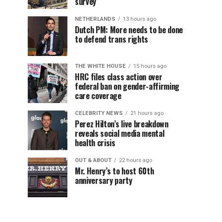
survey
NETHERLANDS
13 hours ago
Dutch PM: More needs to be done
to defend trans rights
THE WHITE HOUSE
15 hours ago
HRC files class action over
federal ban on gender-affirming
care coverage
CELEBRITY NEWS
21 hours ago
Perez Hilton’s live breakdown
reveals social media mental
health crisis
OUT & ABOUT
22 hours ago
Mr. Henry’s to host 60th
anniversary party