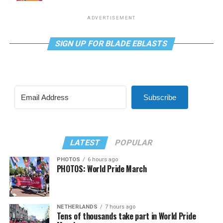
ADVERTISEMENT
SIGN UP FOR BLADE EBLASTS
Subscribe
LATEST
POPULAR
PHOTOS
6 hours ago
PHOTOS: World Pride March
NETHERLANDS
7 hours ago
Tens of thousands take part in World Pride