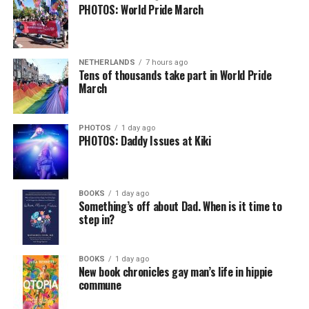
PHOTOS: World Pride March
NETHERLANDS
7 hours ago
Tens of thousands take part in World Pride
March
PHOTOS
1 day ago
PHOTOS: Daddy Issues at Kiki
BOOKS
1 day ago
Something’s off about Dad. When is it time to
step in?
BOOKS
1 day ago
New book chronicles gay man’s life in hippie
commune