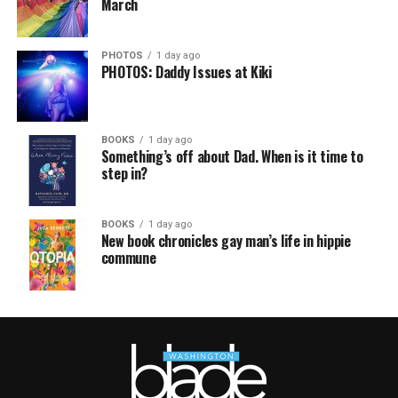
March
PHOTOS
1 day ago
PHOTOS: Daddy Issues at Kiki
BOOKS
1 day ago
Something’s off about Dad. When is it time to
step in?
BOOKS
1 day ago
New book chronicles gay man’s life in hippie
commune