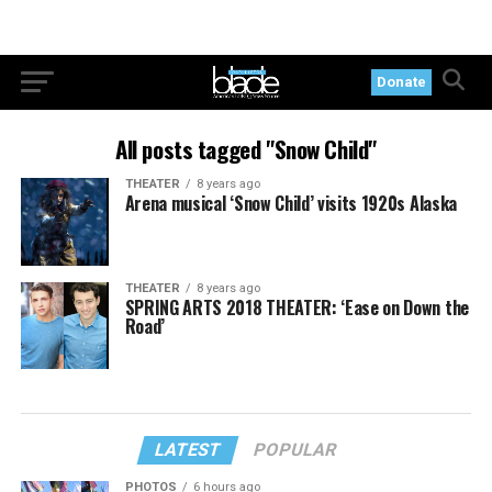
Donate
All posts tagged "Snow Child"
THEATER
8 years ago
Arena musical ‘Snow Child’ visits 1920s Alaska
THEATER
8 years ago
SPRING ARTS 2018 THEATER: ‘Ease on Down the
Road’
LATEST
POPULAR
PHOTOS
6 hours ago