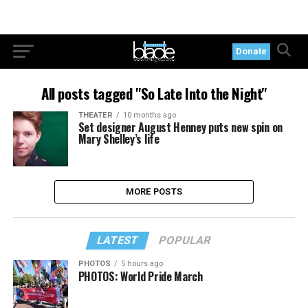
Donate
All posts tagged "So Late Into the Night"
THEATER
10 months ago
Set designer August Henney puts new spin on
Mary Shelley’s life
MORE POSTS
LATEST
POPULAR
PHOTOS
5 hours ago
PHOTOS: World Pride March