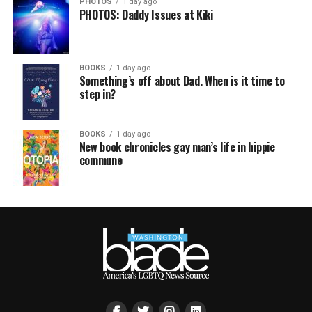
PHOTOS
1 day ago
PHOTOS: Daddy Issues at Kiki
BOOKS
1 day ago
Something’s off about Dad. When is it time to
step in?
BOOKS
1 day ago
New book chronicles gay man’s life in hippie
commune