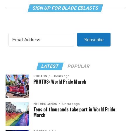
SIGN UP FOR BLADE EBLASTS
Subscribe
LATEST
POPULAR
PHOTOS
5 hours ago
PHOTOS: World Pride March
NETHERLANDS
6 hours ago
Tens of thousands take part in World Pride
March