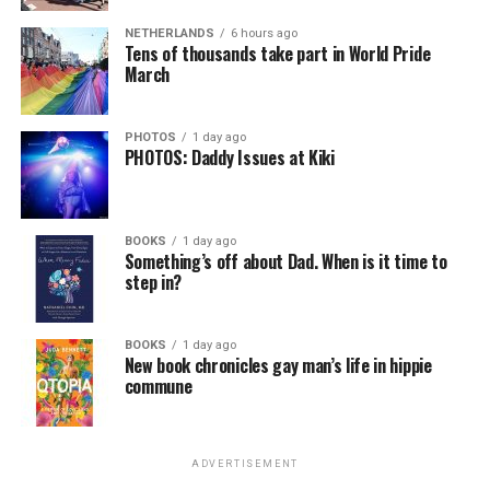
NETHERLANDS
6 hours ago
Tens of thousands take part in World Pride
March
PHOTOS
1 day ago
PHOTOS: Daddy Issues at Kiki
BOOKS
1 day ago
Something’s off about Dad. When is it time to
step in?
BOOKS
1 day ago
New book chronicles gay man’s life in hippie
commune
ADVERTISEMENT