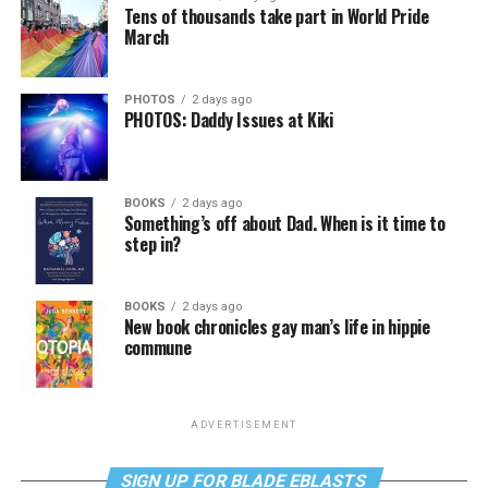
Tens of thousands take part in World Pride
March
PHOTOS
2 days ago
PHOTOS: Daddy Issues at Kiki
BOOKS
2 days ago
Something’s off about Dad. When is it time to
step in?
BOOKS
2 days ago
New book chronicles gay man’s life in hippie
commune
ADVERTISEMENT
SIGN UP FOR BLADE EBLASTS