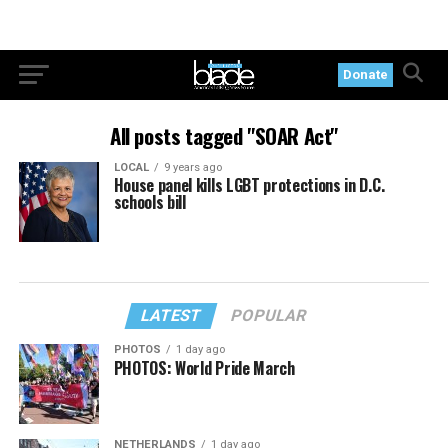
Donate
All posts tagged "SOAR Act"
LOCAL
9 years ago
House panel kills LGBT protections in D.C.
schools bill
LATEST
POPULAR
PHOTOS
1 day ago
PHOTOS: World Pride March
NETHERLANDS
1 day ago