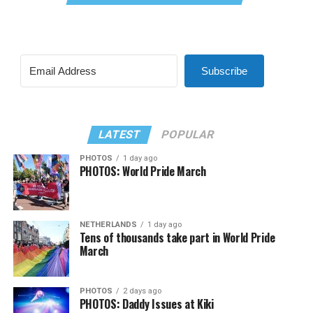
Subscribe
LATEST
POPULAR
PHOTOS
1 day ago
PHOTOS: World Pride March
NETHERLANDS
1 day ago
Tens of thousands take part in World Pride
March
PHOTOS
2 days ago
PHOTOS: Daddy Issues at Kiki