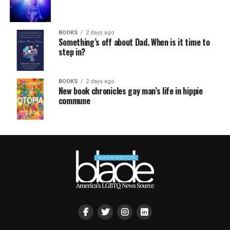
BOOKS
2 days ago
Something’s off about Dad. When is it time to
step in?
BOOKS
2 days ago
New book chronicles gay man’s life in hippie
commune