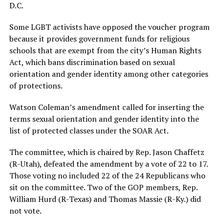
D.C.
Some LGBT activists have opposed the voucher program
because it provides government funds for religious
schools that are exempt from the city’s Human Rights
Act, which bans discrimination based on sexual
orientation and gender identity among other categories
of protections.
Watson Coleman’s amendment called for inserting the
terms sexual orientation and gender identity into the
list of protected classes under the SOAR Act.
The committee, which is chaired by Rep. Jason Chaffetz
(R-Utah), defeated the amendment by a vote of 22 to 17.
Those voting no included 22 of the 24 Republicans who
sit on the committee. Two of the GOP members, Rep.
William Hurd (R-Texas) and Thomas Massie (R-Ky.) did
not vote.