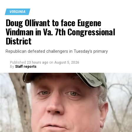
VIRGINIA
Doug Ollivant to face Eugene
Vindman in Va. 7th Congressional
District
Republican defeated challengers in Tuesday’s primary
Published
23 hours ago
on
August 5, 2026
By
Staff reports
“With over three decades of nonprofit experience and
15 years serving as an executive director, Charlene
brings a wealth of knowledge in organizational
leadership, program development, and community
engagement,” the Mary’s House board says in a
statement.