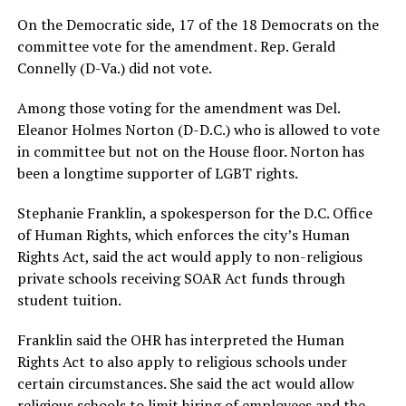
On the Democratic side, 17 of the 18 Democrats on the
committee vote for the amendment. Rep. Gerald
Connelly (D-Va.) did not vote.
Among those voting for the amendment was Del.
Eleanor Holmes Norton (D-D.C.) who is allowed to vote
in committee but not on the House floor. Norton has
been a longtime supporter of LGBT rights.
Stephanie Franklin, a spokesperson for the D.C. Office
of Human Rights, which enforces the city’s Human
Rights Act, said the act would apply to non-religious
private schools receiving SOAR Act funds through
student tuition.
Franklin said the OHR has interpreted the Human
Rights Act to also apply to religious schools under
certain circumstances. She said the act would allow
religious schools to limit hiring of employees and the