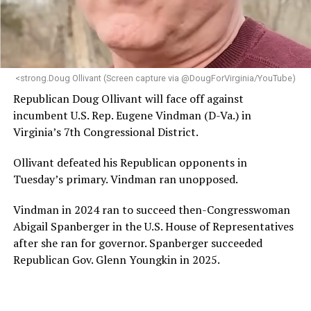
“Her proven track record of building impactful
programs and leading mission-driven organizations
makes her uniquely suited to guide Mary’s House into its
next phase of growth,” the statement continues.
“Charlene is deeply aligned with the mission of Mary’s
<strong.Doug Ollivant (Screen capture via @DougForVirginia/YouTube)
House and is committed to advancing its work to
Republican Doug Ollivant will face off against
provide safe, inclusive housing and supportive services
incumbent U.S. Rep. Eugene Vindman (D-Va.) in
for LGBTQ+ older adults,” it says. “Under her leadership,
Virginia’s 7th Congressional District.
the organization will continue to expand its impact
while remaining grounded in the values that define our
Ollivant defeated his Republican opponents in
community.”
Tuesday’s primary. Vindman ran unopposed.
Leach’s LinkedIn page shows she has most recently
Vindman in 2024 ran to succeed then-Congresswoman
served since 2022 as executive director of the African
Abigail Spanberger in the U.S. House of Representatives
American AIDS Task Force in Minneapolis. Prior to that,
after she ran for governor. Spanberger succeeded
it shows she served as executive director of the
Republican Gov. Glenn Youngkin in 2025.
Fredericksburg Area Health and Support Services
organization in Fredericksburg, Va., and before that as
director of development for the D.C.-Baltimore area