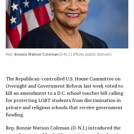
Rep.
Bonnie Watson Coleman
(D-N.J.) (Photo public domain)
The Republican-controlled U.S. House Committee on
Oversight and Government Reform last week voted to
kill an amendment to a D.C. school voucher bill calling
for protecting LGBT students from discrimination in
private and religious schools that receive government
funding.
Rep. Bonnie Watson Coleman (D-N.J.) introduced the