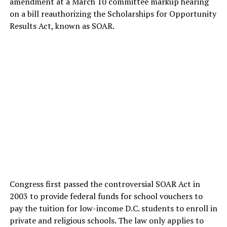
amendment at a March 10 committee markup hearing
on a bill reauthorizing the Scholarships for Opportunity
Results Act, known as SOAR.
Congress first passed the controversial SOAR Act in
2003 to provide federal funds for school vouchers to
pay the tuition for low-income D.C. students to enroll in
private and religious schools. The law only applies to