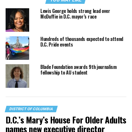
Lewis George holds strong lead over
McDuffie in D.C. mayor’s race
Hundreds of thousands expected to attend
D.C. Pride events
Blade Foundation awards 9th journalism
fellowship to AU student
DISTRICT OF COLUMBIA
D.C.’s Mary’s House For Older Adults
names new executive director