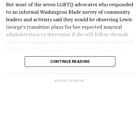
But most of the seven LGBTQ advocates who responded
to an informal Washington Blade survey of community
leaders and activists said they would be observing Lewis
George’s transition plans for her expected mayoral
administration to determine if she will follow through
with her campaign promises to put in place policies and
funding to strongly support the LGBTQ community.
CONTINUE READING
Lewis George emerged as the decisive winner in the
city’s June 16 Democratic primary with 54 percent of
the vote in a six-candidate race, with her lead opponent,
ADVERTISEMENT
former D.C. Council member Kenyan McDuffie (D-At-
Large) receiving around 37 percent and four lesser-
known candidates receiving 4 percent or less.