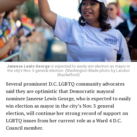
president and CEO, the title that Woody held before her
retirement. But the latest statement says Leach will be
running Mary’s House’s day-to-day operations as
Woody did.
Janeese Lewis George
is expected to easily win election as mayor in
the city’s Nov. 3 general election. (Washington Blade photo by Landon
Shackelford)
Several prominent D.C. LGBTQ community advocates
said they are optimistic that Democratic mayoral
nominee Janeese Lewis George, who is expected to easily
win election as mayor in the city’s Nov. 3 general
election, will continue her strong record of support on
LGBTQ issues from her current role as a Ward 4 D.C.
Council member.