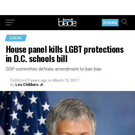
Donate
LOCAL
House panel kills LGBT protections
in D.C. schools bill
GOP committee defeats amendment to ban bias
Published
9 years ago
on
March 15, 2017
By
Lou Chibbaro Jr.