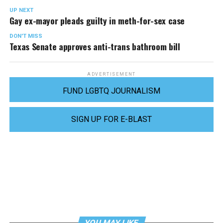
UP NEXT
Gay ex-mayor pleads guilty in meth-for-sex case
DON'T MISS
Texas Senate approves anti-trans bathroom bill
ADVERTISEMENT
FUND LGBTQ JOURNALISM
SIGN UP FOR E-BLAST
YOU MAY LIKE