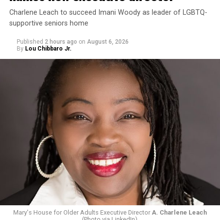
Charlene Leach to succeed Imani Woody as leader of LGBTQ-
supportive seniors home
Published
2 hours ago
on
August 6, 2026
By
Lou Chibbaro Jr.
Mary's House for Older Adults Executive Director
A. Charlene Leach
(Photo via LinkedIn)