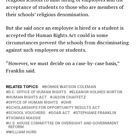
acceptance of students to those who are members of
their schools’ religious denomination.
But she said once an employee is hired or a student is
accepted the Human Rights Act could in some
circumstances prevent the schools from discriminating
against such employees or students.
“However, we must decide on a case-by-case basis,”
Franklin said.
RELATED TOPICS:
BONNIE WATSON COLEMAN
D.C. OFFICE OF HUMAN RIGHTS
ELEANOR HOLMES NORTON
HUMAN RIGHTS ACT
JASON CHAFFETZ
OFFICE OF HUMAN RIGHTS
OHR
SCHOLARSHIPS FOR OPPORTUNITY RESULTS ACT
SCHOOL VOUCHERS
SOAR ACT
STEPHANIE FRANKLIN
THOMAS MASSIE
U.S. HOUSE COMMITTEE ON OVERSIGHT AND GOVERNMENT
REFORM
WILLIAM HURD