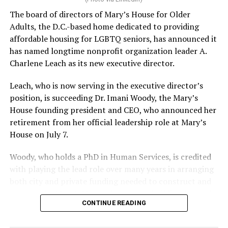
The board of directors of Mary’s House for Older
Adults, the D.C.-based home dedicated to providing
affordable housing for LGBTQ seniors, has announced it
has named longtime nonprofit organization leader A.
Charlene Leach as its new executive director.
Leach, who is now serving in the executive director’s
position, is succeeding Dr. Imani Woody, the Mary’s
House founding president and CEO, who announced her
retirement from her official leadership role at Mary’s
House on July 7.
Woody, who holds a PhD in Human Services, is credited
with playing the lead role over many years in arranging
both city and private funding needed to construct and
operate the Mary’s House three-story building located
CONTINUE READING
at 401 Anacostia Road, S.E., in the city’s Fort DuPont
neighborhood.