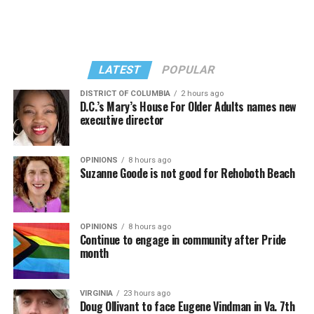
LATEST
POPULAR
DISTRICT OF COLUMBIA
2 hours ago
D.C.’s Mary’s House For Older Adults names new
executive director
In a city with an overwhelmingly Democratic electorate,
virtually all political observers believe Lewis George will
OPINIONS
8 hours ago
win the November general election to become the city’s
Suzanne Goode is not good for Rehoboth Beach
next mayor.
In the primary, she received the endorsement of the
Capital Stonewall Democrats, the city’s largest local
OPINIONS
8 hours ago
Continue to engage in community after Pride
LGBTQ political organization, and received the highest
month
possible candidate rating of +10 from GLAA DC,
formerly known as the Gay and Lesbian Activists
Alliance of Washington.
VIRGINIA
23 hours ago
Doug Ollivant to face Eugene Vindman in Va. 7th