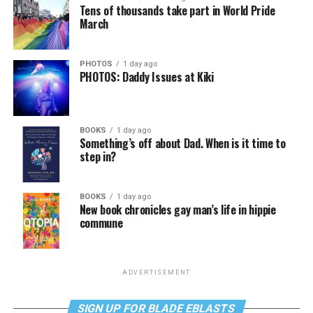
Tens of thousands take part in World Pride
March
PHOTOS
1 day ago
PHOTOS: Daddy Issues at Kiki
BOOKS
1 day ago
Something’s off about Dad. When is it time to
step in?
BOOKS
1 day ago
New book chronicles gay man’s life in hippie
commune
ADVERTISEMENT
SIGN UP FOR BLADE EBLASTS