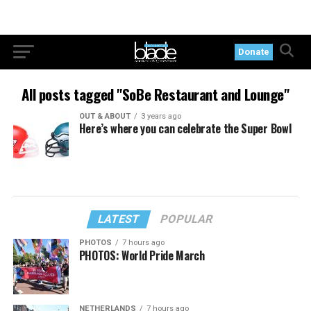
Donate
All posts tagged "SoBe Restaurant and Lounge"
OUT & ABOUT
3 years ago
Here’s where you can celebrate the Super Bowl
LATEST
POPULAR
PHOTOS
7 hours ago
PHOTOS: World Pride March
NETHERLANDS
7 hours ago