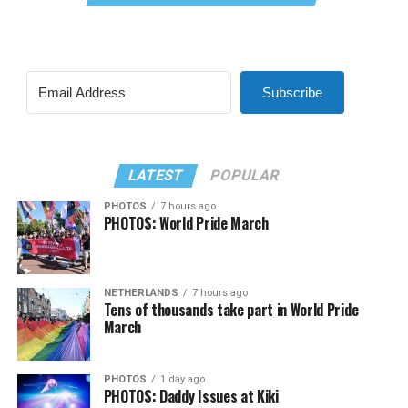
Subscribe
LATEST
POPULAR
PHOTOS
7 hours ago
PHOTOS: World Pride March
NETHERLANDS
7 hours ago
Tens of thousands take part in World Pride
March
PHOTOS
1 day ago
PHOTOS: Daddy Issues at Kiki