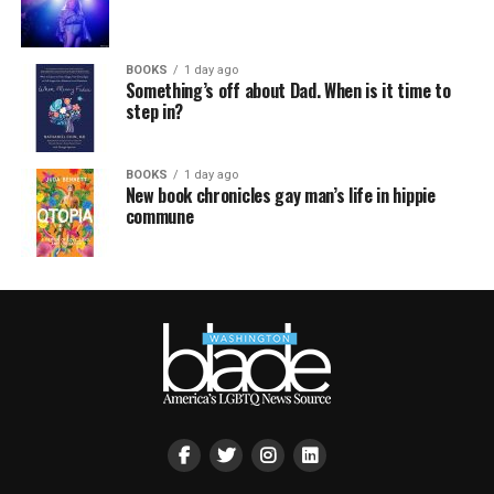
BOOKS
1 day ago
Something’s off about Dad. When is it time to
step in?
BOOKS
1 day ago
New book chronicles gay man’s life in hippie
commune