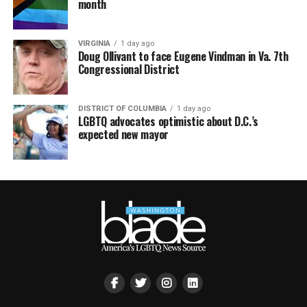
month
VIRGINIA
1 day ago
Doug Ollivant to face Eugene Vindman in Va. 7th
Congressional District
DISTRICT OF COLUMBIA
1 day ago
LGBTQ advocates optimistic about D.C.’s
expected new mayor