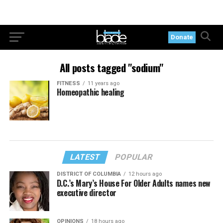
Donate
All posts tagged "sodium"
FITNESS
11 years ago
Homeopathic healing
LATEST
POPULAR
DISTRICT OF COLUMBIA
12 hours ago
D.C.’s Mary’s House For Older Adults names new
executive director
OPINIONS
18 hours ago