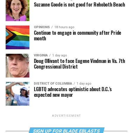
Suzanne Goode is not good for Rehoboth Beach
OPINIONS
18 hours ago
Continue to engage in community after Pride
month
VIRGINIA
1 day ago
Doug Ollivant to face Eugene Vindman in Va. 7th
Congressional District
DISTRICT OF COLUMBIA
1 day ago
LGBTQ advocates optimistic about D.C.’s
expected new mayor
ADVERTISEMENT
SIGN UP FOR BLADE EBLASTS