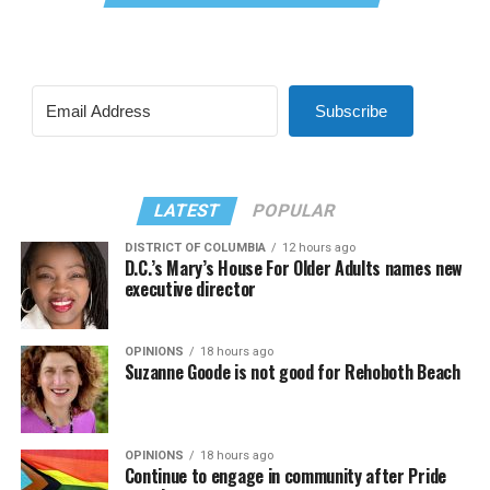
Subscribe
LATEST
POPULAR
DISTRICT OF COLUMBIA
12 hours ago
D.C.’s Mary’s House For Older Adults names new
executive director
OPINIONS
18 hours ago
Suzanne Goode is not good for Rehoboth Beach
OPINIONS
18 hours ago
Continue to engage in community after Pride