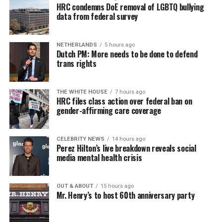
HRC condemns DoE removal of LGBTQ bullying
data from federal survey
NETHERLANDS
5 hours ago
Dutch PM: More needs to be done to defend
trans rights
THE WHITE HOUSE
7 hours ago
HRC files class action over federal ban on
gender-affirming care coverage
CELEBRITY NEWS
14 hours ago
Perez Hilton’s live breakdown reveals social
media mental health crisis
OUT & ABOUT
15 hours ago
Mr. Henry’s to host 60th anniversary party