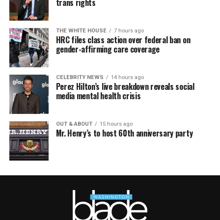
trans rights
THE WHITE HOUSE
7 hours ago
HRC files class action over federal ban on
gender-affirming care coverage
CELEBRITY NEWS
14 hours ago
Perez Hilton’s live breakdown reveals social
media mental health crisis
OUT & ABOUT
15 hours ago
Mr. Henry’s to host 60th anniversary party