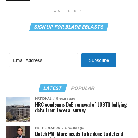
ADVERTISEMENT
SIGN UP FOR BLADE EBLASTS
Subscribe
LATEST
POPULAR
NATIONAL
5 hours ago
HRC condemns DoE removal of LGBTQ bullying
data from federal survey
NETHERLANDS
5 hours ago
Dutch PM: More needs to be done to defend