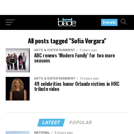
Donate
All posts tagged "Sofia Vergara"
ARTS & ENTERTAINMENT
9 years ago
ABC renews ‘Modern Family’ for two more
seasons
ARTS & ENTERTAINMENT
10 years ago
49 celebrities honor Orlando victims in HRC
tribute video
LATEST
POPULAR
NATIONAL
5 hours ago