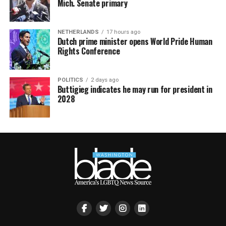
Mich. Senate primary
NETHERLANDS
17 hours ago
Dutch prime minister opens World Pride Human
Rights Conference
POLITICS
2 days ago
Buttigieg indicates he may run for president in
2028