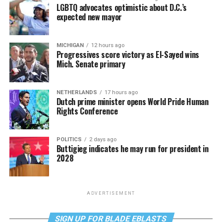
LGBTQ advocates optimistic about D.C.’s
expected new mayor
MICHIGAN
12 hours ago
Progressives score victory as El-Sayed wins
Mich. Senate primary
NETHERLANDS
17 hours ago
Dutch prime minister opens World Pride Human
Rights Conference
POLITICS
2 days ago
Buttigieg indicates he may run for president in
2028
ADVERTISEMENT
SIGN UP FOR BLADE EBLASTS