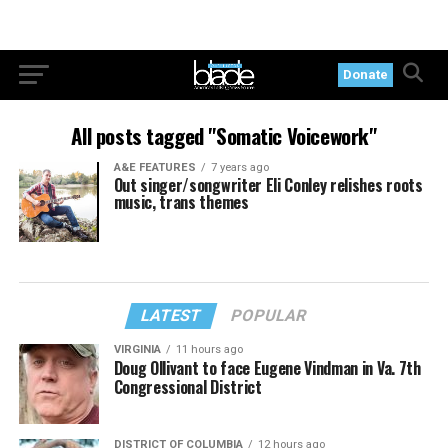
Donate
All posts tagged "Somatic Voicework"
A&E FEATURES
7 years ago
Out singer/songwriter Eli Conley relishes roots
music, trans themes
LATEST
POPULAR
VIRGINIA
11 hours ago
Doug Ollivant to face Eugene Vindman in Va. 7th
Congressional District
DISTRICT OF COLUMBIA
12 hours ago