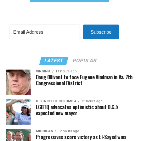
Subscribe
LATEST
POPULAR
VIRGINIA
11 hours ago
Doug Ollivant to face Eugene Vindman in Va. 7th
Congressional District
DISTRICT OF COLUMBIA
12 hours ago
LGBTQ advocates optimistic about D.C.’s
expected new mayor
MICHIGAN
12 hours ago
Progressives score victory as El-Sayed wins