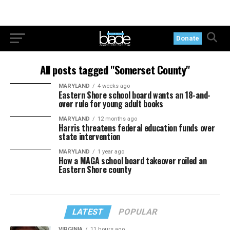
Donate
All posts tagged "Somerset County"
MARYLAND
4 weeks ago
Eastern Shore school board wants an 18-and-
over rule for young adult books
MARYLAND
12 months ago
Harris threatens federal education funds over
state intervention
MARYLAND
1 year ago
How a MAGA school board takeover roiled an
Eastern Shore county
LATEST
POPULAR
VIRGINIA
11 hours ago