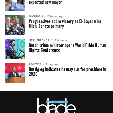
expected new mayor
MICHIGAN
12 hours ago
Progressives score victory as El-Sayed wins
Mich. Senate primary
NETHERLANDS
17 hours ago
Dutch prime minister opens World Pride Human
Rights Conference
POLITICS
2 days ago
Buttigieg indicates he may run for president in
2028