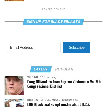
ADVERTISEMENT
SIGN UP FOR BLADE EBLASTS
Subscribe
LATEST
POPULAR
VIRGINIA
11 hours ago
Doug Ollivant to face Eugene Vindman in Va. 7th
Congressional District
DISTRICT OF COLUMBIA
12 hours ago
LGBTQ advocates optimistic about D.C.’s