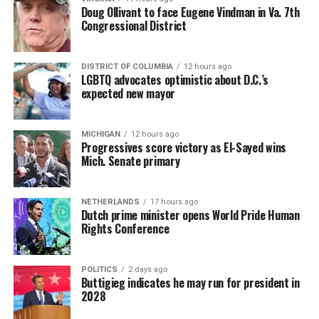
Doug Ollivant to face Eugene Vindman in Va. 7th
Congressional District
DISTRICT OF COLUMBIA
12 hours ago
LGBTQ advocates optimistic about D.C.’s
expected new mayor
MICHIGAN
12 hours ago
Progressives score victory as El-Sayed wins
Mich. Senate primary
NETHERLANDS
17 hours ago
Dutch prime minister opens World Pride Human
Rights Conference
POLITICS
2 days ago
Buttigieg indicates he may run for president in
2028