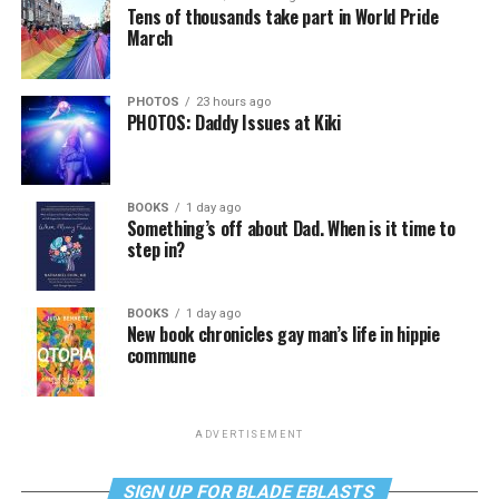
Tens of thousands take part in World Pride
March
PHOTOS
23 hours ago
PHOTOS: Daddy Issues at Kiki
BOOKS
1 day ago
Something’s off about Dad. When is it time to
step in?
BOOKS
1 day ago
New book chronicles gay man’s life in hippie
commune
ADVERTISEMENT
SIGN UP FOR BLADE EBLASTS