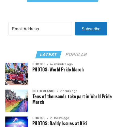
Subscribe
LATEST
POPULAR
PHOTOS
47 minutes ago
PHOTOS: World Pride March
NETHERLANDS
2 hours ago
Tens of thousands take part in World Pride
March
PHOTOS
23 hours ago
PHOTOS: Daddy Issues at Kiki