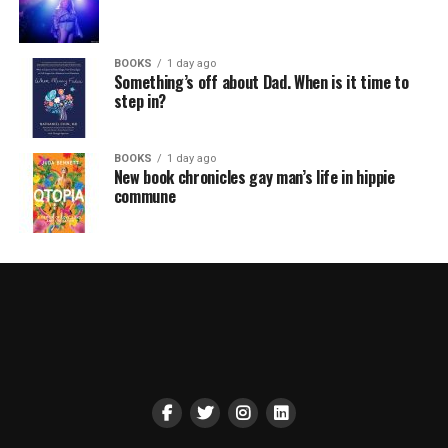
BOOKS
1 day ago
Something’s off about Dad. When is it time to
step in?
BOOKS
1 day ago
New book chronicles gay man’s life in hippie
commune