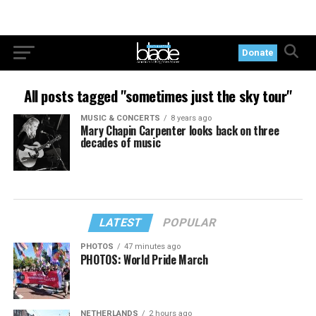
Donate
All posts tagged "sometimes just the sky tour"
MUSIC & CONCERTS
8 years ago
Mary Chapin Carpenter looks back on three
decades of music
LATEST
POPULAR
PHOTOS
47 minutes ago
PHOTOS: World Pride March
NETHERLANDS
2 hours ago