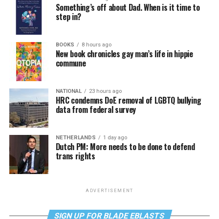
Something’s off about Dad. When is it time to
step in?
BOOKS
8 hours ago
New book chronicles gay man’s life in hippie
commune
NATIONAL
23 hours ago
HRC condemns DoE removal of LGBTQ bullying
data from federal survey
NETHERLANDS
1 day ago
Dutch PM: More needs to be done to defend
trans rights
ADVERTISEMENT
SIGN UP FOR BLADE EBLASTS