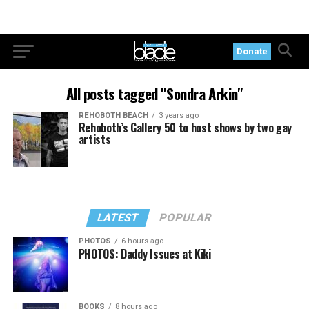
Donate
All posts tagged "Sondra Arkin"
REHOBOTH BEACH
3 years ago
Rehoboth’s Gallery 50 to host shows by two gay
artists
LATEST
POPULAR
PHOTOS
6 hours ago
PHOTOS: Daddy Issues at Kiki
BOOKS
8 hours ago