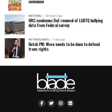
commune
NATIONAL
23 hours ago
HRC condemns DoE removal of LGBTQ bullying
data from federal survey
NETHERLANDS
1 day ago
Dutch PM: More needs to be done to defend
trans rights