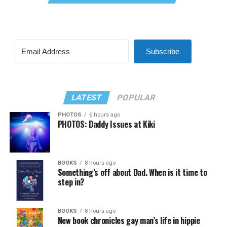
Subscribe
LATEST
POPULAR
PHOTOS
6 hours ago
PHOTOS: Daddy Issues at Kiki
BOOKS
8 hours ago
Something’s off about Dad. When is it time to
step in?
BOOKS
8 hours ago
New book chronicles gay man’s life in hippie