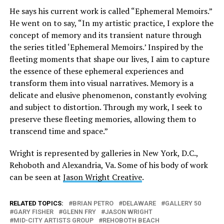
He says his current work is called “Ephemeral Memoirs.”
He went on to say, “In my artistic practice, I explore the
concept of memory and its transient nature through
the series titled ‘Ephemeral Memoirs.’ Inspired by the
fleeting moments that shape our lives, I aim to capture
the essence of these ephemeral experiences and
transform them into visual narratives. Memory is a
delicate and elusive phenomenon, constantly evolving
and subject to distortion. Through my work, I seek to
preserve these fleeting memories, allowing them to
transcend time and space.”
Wright is represented by galleries in New York, D.C.,
Rehoboth and Alexandria, Va. Some of his body of work
can be seen at
Jason Wright Creative
.
RELATED TOPICS:
BRIAN PETRO
DELAWARE
GALLERY 50
GARY FISHER
GLENN FRY
JASON WRIGHT
MID-CITY ARTISTS GROUP
REHOBOTH BEACH