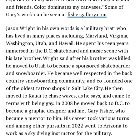
and friends. Color dominates my canvases.” Some of
Gary’s work can be seen at
fishergallery.com
.
Jason Wright in his own words is a ‘military brat’ who
has lived in many places including, Maryland, Virginia,
Washington, Utah, and Hawaii. He spent his teen years
immersed in the D.C. skateboard and music scene with
his late brother. Wright said after his brother was killed,
he moved to Utah to become a sponsored skateboarder
and snowboarder. He became well respected in the back
country snowboarding community, and co-founded one
of the oldest tattoo shops in Salt Lake City. He then
moved to Kauai to chase waves, as he says, and came to
terms with being gay. In 2008 he moved back to D.C. to
become a graphic designer and met Gary Fisher, who
became a mentor to him. His career took various turns
and among other pursuits in 2022 went to Arizona to
work as a sky diving instructor for the military.