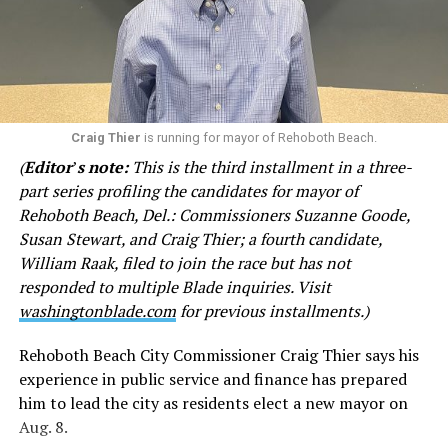
from Google when you were first interviewed [in the]
spring [of] 2025 that you are Jewish. My opinion of my
fellow Jews declined significantly thanks to you since
last summer. Actually would have thought you would
have more compassion than the average person, based
on your late brother. Except you don’t. I am sick of your
Craig Thier
is running for mayor of Rehoboth Beach.
haughty attitude toward me.”
(
Editor
’
s note:
This is the third installment in a three-
part series profiling the candidates for mayor of
In other emails, Goode questions why city officials
Rehoboth Beach, Del.: Commissioners Suzanne Goode,
encouraged CAMP Rehoboth and Clear Space Theatre to
Susan Stewart, and Craig Thier; a fourth candidate,
apply for grant funds. She has denigrated both
William Raak, filed to join the race but has not
institutions, referring to CAMP as a “questionable non-
responded to multiple Blade inquiries. Visit
profit” and Clear Space as “second rate” with a “woke,
washingtonblade.com
for previous installments.)
drag queen bent” at times. She accuses Rehoboth’s
LGBTQ community of displaying “their sex lives in
Rehoboth Beach City Commissioner Craig Thier says his
public view” and fears physical violence from LGBTQ
experience in public service and finance has prepared
activists.
him to lead the city as residents elect a new mayor on
Aug. 8.
Goode disputed the claims and called for the city to