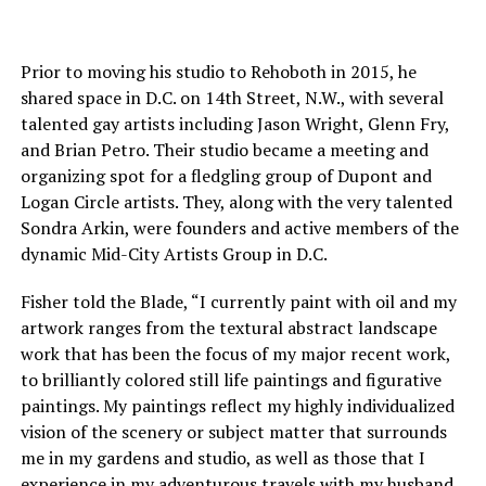
Prior to moving his studio to Rehoboth in 2015, he
shared space in D.C. on 14th Street, N.W., with several
talented gay artists including Jason Wright, Glenn Fry,
and Brian Petro. Their studio became a meeting and
organizing spot for a fledgling group of Dupont and
Logan Circle artists. They, along with the very talented
Sondra Arkin, were founders and active members of the
dynamic Mid-City Artists Group in D.C.
Fisher told the Blade, “I currently paint with oil and my
artwork ranges from the textural abstract landscape
work that has been the focus of my major recent work,
to brilliantly colored still life paintings and figurative
paintings. My paintings reflect my highly individualized
vision of the scenery or subject matter that surrounds
me in my gardens and studio, as well as those that I
experience in my adventurous travels with my husband