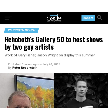
Donate
REHOBOTH BEACH
Rehoboth’s Gallery 50 to host shows
by two gay artists
Work of Gary Fisher, Jason Wright on display this summer
Published
3 years ago
on
July 20, 2023
By
Peter Rosenstein