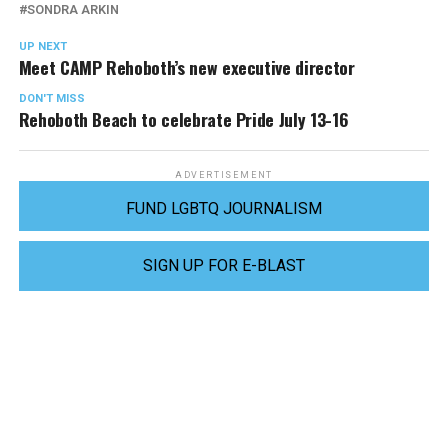
SONDRA ARKIN
UP NEXT
Meet CAMP Rehoboth’s new executive director
DON'T MISS
Rehoboth Beach to celebrate Pride July 13-16
ADVERTISEMENT
FUND LGBTQ JOURNALISM
SIGN UP FOR E-BLAST