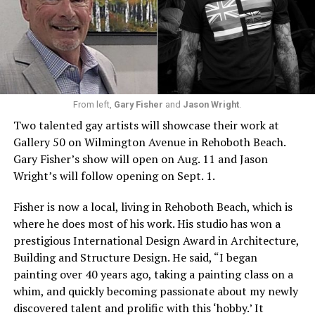
From left,
Gary Fisher
and
Jason Wright
.
Two talented gay artists will showcase their work at
Gallery 50 on Wilmington Avenue in Rehoboth Beach.
Gary Fisher’s show will open on Aug. 11 and Jason
Wright’s will follow opening on Sept. 1.
Fisher is now a local, living in Rehoboth Beach, which is
where he does most of his work. His studio has won a
prestigious International Design Award in Architecture,
Building and Structure Design. He said, “I began
painting over 40 years ago, taking a painting class on a
whim, and quickly becoming passionate about my newly
discovered talent and prolific with this ‘hobby.’ It