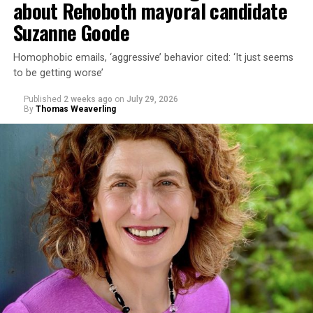
about Rehoboth mayoral candidate
Suzanne Goode
Homophobic emails, ‘aggressive’ behavior cited: ‘It just seems
to be getting worse’
Published
2 weeks ago
on
July 29, 2026
By
Thomas Weaverling