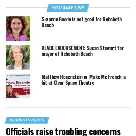
YOU MAY LIKE
Suzanne Goode is not good for Rehoboth
Beach
BLADE ENDORSEMENT: Susan Stewart for
mayor of Rehoboth Beach
Matthew Rosenstein in ‘Make Me French’ a
hit at Clear Space Theatre
REHOBOTH BEACH
Officials raise troubling concerns