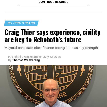
CONTINUE READING
REHOBOTH BEACH
Craig Thier says experience, civility
are key to Rehoboth’s future
Mayoral candidate cites finance background as key strength
Published
3 weeks ago
on
July 22, 2026
By
Thomas Weaverling
Goode was elected commissioner in August 2024. Fellow
commissioner Susan Stewart, who is also running for
mayor, criticized Goode’s behavior in a March 9, 2026
meeting, bringing up emails outlining Goode’s offensive
conduct toward city staff.
In one email, Goode wrote to Rehoboth Beach City
Solicitor Lisa Borin Ogden: “I am sorry that I learned