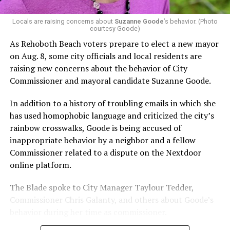
Locals are raising concerns about
Suzanne Goode
’s behavior. (Photo
courtesy Goode)
As Rehoboth Beach voters prepare to elect a new mayor
on Aug. 8, some city officials and local residents are
raising new concerns about the behavior of City
Commissioner and mayoral candidate Suzanne Goode.
In addition to a history of troubling emails in which she
has used homophobic language and criticized the city’s
rainbow crosswalks, Goode is being accused of
inappropriate behavior by a neighbor and a fellow
Commissioner related to a dispute on the Nextdoor
online platform.
The Blade spoke to City Manager Taylour Tedder,
Commissioner Chris Galanty, and others about Goode’s
behavior during her time as commissioner.