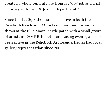
created a whole separate life from my ‘day’ job as a trial
attorney with the U.S. Justice Department.”
Since the 1990s, Fisher has been active in both the
Rehoboth Beach and D.C. art communities. He has had
shows at the Blue Moon, participated with a small group
of artists in CAMP Rehoboth fundraising events, and has
been active in the Rehoboth Art League. He has had local
gallery representation since 2008.