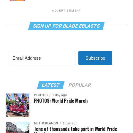
ADVERTISEMENT
SIGN UP FOR BLADE EBLASTS
Subscribe
LATEST
POPULAR
PHOTOS
1 day ago
PHOTOS: World Pride March
NETHERLANDS
1 day ago
Tens of thousands take part in World Pride