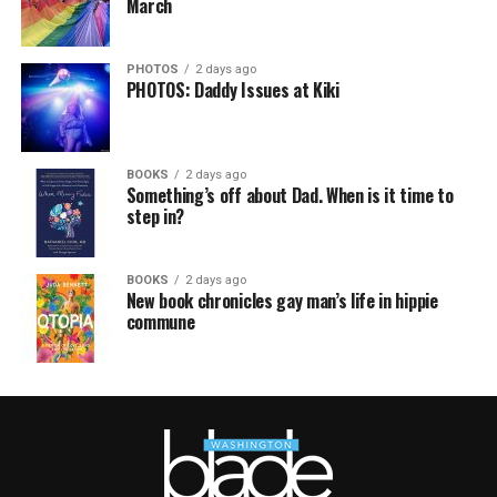
March
PHOTOS
2 days ago
PHOTOS: Daddy Issues at Kiki
BOOKS
2 days ago
Something’s off about Dad. When is it time to
step in?
BOOKS
2 days ago
New book chronicles gay man’s life in hippie
commune