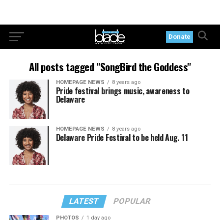
Donate
All posts tagged "SongBird the Goddess"
HOMEPAGE NEWS
8 years ago
Pride festival brings music, awareness to
Delaware
HOMEPAGE NEWS
8 years ago
Delaware Pride Festival to be held Aug. 11
LATEST
POPULAR
PHOTOS
1 day ago