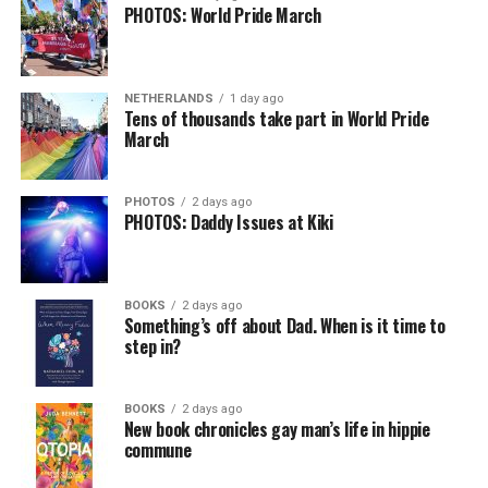
PHOTOS: World Pride March
NETHERLANDS
1 day ago
Tens of thousands take part in World Pride
March
PHOTOS
2 days ago
PHOTOS: Daddy Issues at Kiki
BOOKS
2 days ago
Something’s off about Dad. When is it time to
step in?
BOOKS
2 days ago
New book chronicles gay man’s life in hippie
commune