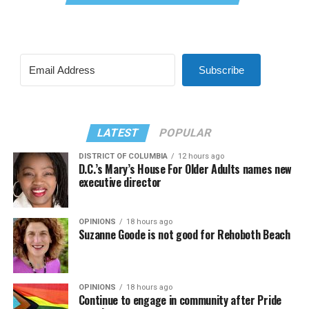
Subscribe
LATEST
POPULAR
DISTRICT OF COLUMBIA
12 hours ago
D.C.’s Mary’s House For Older Adults names new
executive director
OPINIONS
18 hours ago
Suzanne Goode is not good for Rehoboth Beach
OPINIONS
18 hours ago
Continue to engage in community after Pride