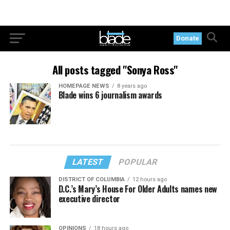
Donate
All posts tagged "Sonya Ross"
HOMEPAGE NEWS
8 years ago
Blade wins 6 journalism awards
LATEST
POPULAR
DISTRICT OF COLUMBIA
12 hours ago
D.C.’s Mary’s House For Older Adults names new
executive director
OPINIONS
18 hours ago