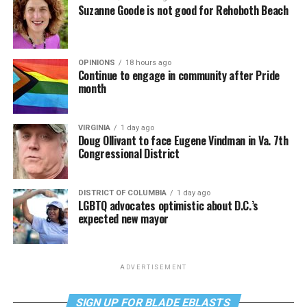
Suzanne Goode is not good for Rehoboth Beach
OPINIONS
18 hours ago
Continue to engage in community after Pride
month
VIRGINIA
1 day ago
Doug Ollivant to face Eugene Vindman in Va. 7th
Congressional District
DISTRICT OF COLUMBIA
1 day ago
LGBTQ advocates optimistic about D.C.’s
expected new mayor
ADVERTISEMENT
SIGN UP FOR BLADE EBLASTS