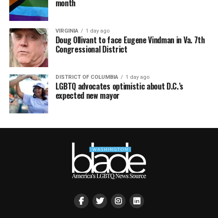
month
VIRGINIA
1 day ago
Doug Ollivant to face Eugene Vindman in Va. 7th
Congressional District
DISTRICT OF COLUMBIA
1 day ago
LGBTQ advocates optimistic about D.C.’s
expected new mayor