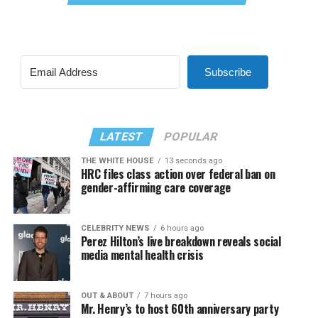
Subscribe
LATEST
POPULAR
THE WHITE HOUSE
13 seconds ago
HRC files class action over federal ban on
gender-affirming care coverage
CELEBRITY NEWS
6 hours ago
Perez Hilton’s live breakdown reveals social
media mental health crisis
OUT & ABOUT
7 hours ago
Mr. Henry’s to host 60th anniversary party