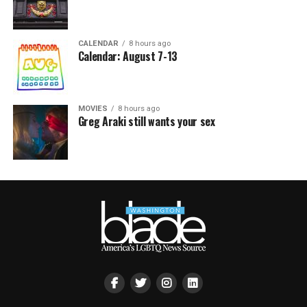
CALENDAR
8 hours ago
Calendar: August 7-13
MOVIES
8 hours ago
Greg Araki still wants your sex