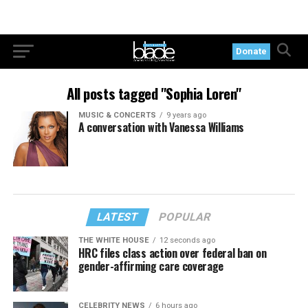
Donate
All posts tagged "Sophia Loren"
MUSIC & CONCERTS
9 years ago
A conversation with Vanessa Williams
LATEST
POPULAR
THE WHITE HOUSE
12 seconds ago
HRC files class action over federal ban on
gender-affirming care coverage
CELEBRITY NEWS
6 hours ago