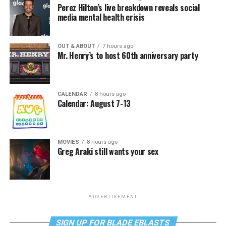
Perez Hilton’s live breakdown reveals social
media mental health crisis
OUT & ABOUT
7 hours ago
Mr. Henry’s to host 60th anniversary party
CALENDAR
8 hours ago
Calendar: August 7-13
MOVIES
8 hours ago
Greg Araki still wants your sex
ADVERTISEMENT
SIGN UP FOR BLADE EBLASTS