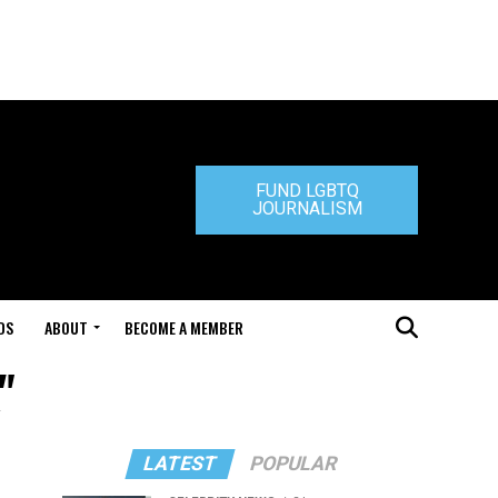
FUND LGBTQ
JOURNALISM
DS
ABOUT
BECOME A MEMBER
"
LATEST
POPULAR