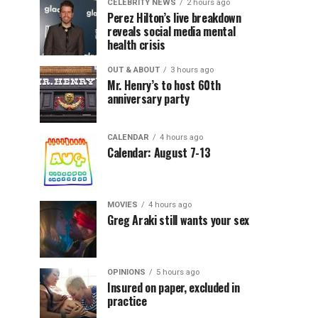
CELEBRITY NEWS
2 hours ago
Perez Hilton’s live breakdown
reveals social media mental
health crisis
OUT & ABOUT
3 hours ago
Mr. Henry’s to host 60th
anniversary party
CALENDAR
4 hours ago
Calendar: August 7-13
MOVIES
4 hours ago
Greg Araki still wants your sex
OPINIONS
5 hours ago
Insured on paper, excluded in
practice