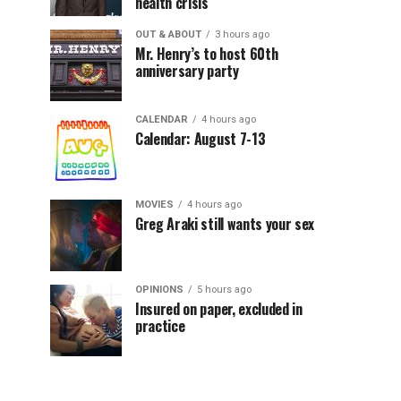
health crisis
OUT & ABOUT
3 hours ago
Mr. Henry’s to host 60th
anniversary party
CALENDAR
4 hours ago
Calendar: August 7-13
MOVIES
4 hours ago
Greg Araki still wants your sex
OPINIONS
5 hours ago
Insured on paper, excluded in
practice