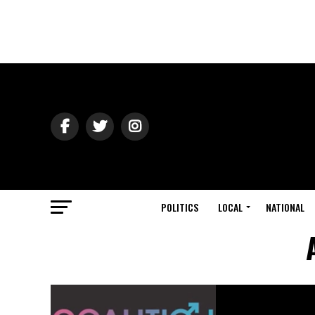
POLITICS
LOCAL
NATIONAL