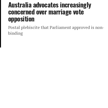
Australia advocates increasingly
concerned over marriage vote
opposition
Postal plebiscite that Parliament approved is non-
binding