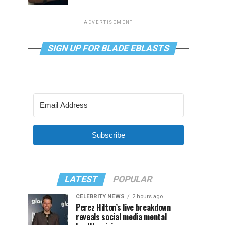
ADVERTISEMENT
SIGN UP FOR BLADE EBLASTS
Subscribe
LATEST
POPULAR
CELEBRITY NEWS
2 hours ago
Perez Hilton’s live breakdown
reveals social media mental