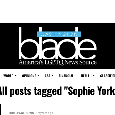
WORLD
OPINIONS
A&E
FINANCIAL
HEALTH
CLASSIFIE
All posts tagged "Sophie York
HOMEPAGE NEWS
9 years ago