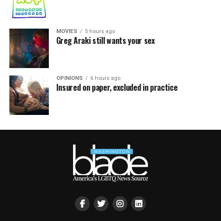
MOVIES
5 hours ago
Greg Araki still wants your sex
OPINIONS
6 hours ago
Insured on paper, excluded in practice