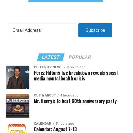
Subscribe
LATEST
POPULAR
CELEBRITY NEWS
3 hours ago
Perez Hilton’s live breakdown reveals social
media mental health crisis
OUT & ABOUT
4 hours ago
Mr. Henry’s to host 60th anniversary party
CALENDAR
5 hours ago
Calendar: August 7-13