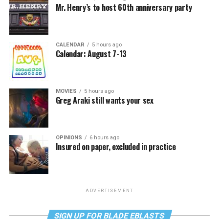
Mr. Henry’s to host 60th anniversary party
CALENDAR
5 hours ago
Calendar: August 7-13
MOVIES
5 hours ago
Greg Araki still wants your sex
OPINIONS
6 hours ago
Insured on paper, excluded in practice
ADVERTISEMENT
SIGN UP FOR BLADE EBLASTS