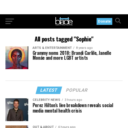
Donate
All posts tagged "Sophie"
ARTS & ENTERTAINMENT
8 years ago
Grammy noms 2018: Brandi Carlile, Janelle
Monáe and more LGBT artists
LATEST
POPULAR
CELEBRITY NEWS
3 hours ago
Perez Hilton’s live breakdown reveals social
media mental health crisis
OUT & ABOUT
4 hours ago